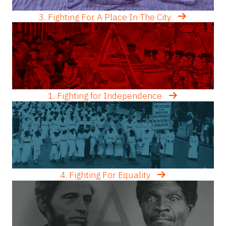
3. Fighting For A Place In The City
1. Fighting for Independence
4. Fighting For Equality