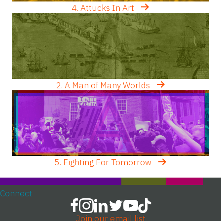
4. Attucks In Art
2. A Man of Many Worlds
5. Fighting For Tomorrow
Connect
Join our email list