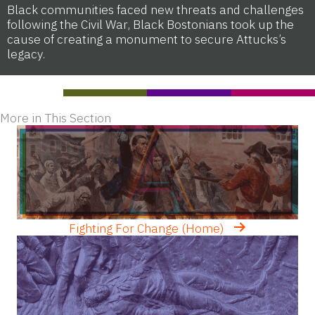
Black communities faced new threats and challenges
following the Civil War, Black Bostonians took up the
cause of creating a monument to secure Attucks’s
legacy.
More in This Section
Fighting For Change (Home)