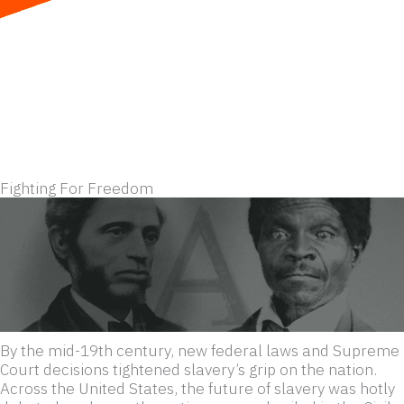
Skip
to
content
Fighting For Freedom
By the mid-19th century, new federal laws and Supreme
Court decisions tightened slavery’s grip on the nation.
Across the United States, the future of slavery was hotly