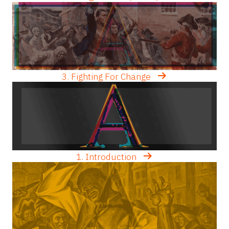
3. Fighting For Change
1. Introduction