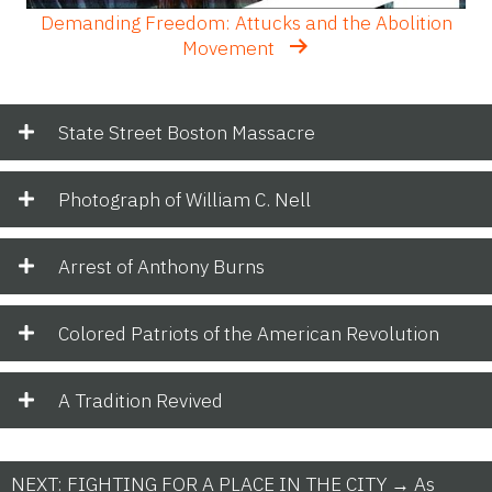
Demanding Freedom: Attucks and the Abolition
Movement
State Street Boston Massacre
Photograph of William C. Nell
Arrest of Anthony Burns
Colored Patriots of the American Revolution
A Tradition Revived
NEXT: FIGHTING FOR A PLACE IN THE CITY → As