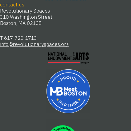
contact us
Revolutionary Spaces
310 Washington Street
Boston, MA 02108
T 617-720-1713
info@revolutionaryspaces.org