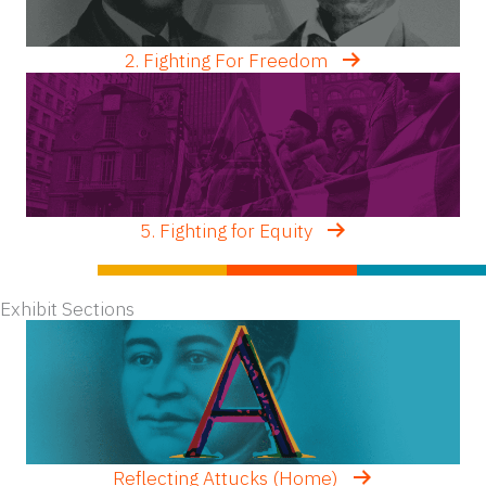
2. Fighting For Freedom
5. Fighting for Equity
Exhibit Sections
Reflecting Attucks (Home)