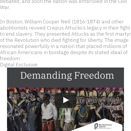
debated, and soon the nation was embroiled in the Civil
War.
In Boston, William Cooper Nell (1816-1874) and other
abolitionists revived Crispus Attucks’s legacy in their fight
to end slavery. They presented Attucks as the first martyr
of the Revolution who died fighting for liberty. The image
resonated powerfully in a nation that placed millions of
African Americans in bondage despite its stated ideal of
freedom.
Digital Exclusive