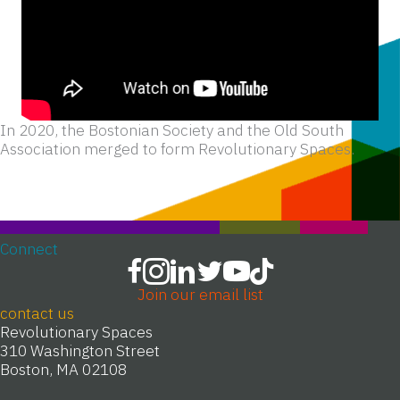
In 2020, the Bostonian Society and the Old South
Association merged to form Revolutionary Spaces.
Connect
Join our email list
contact us
Revolutionary Spaces
310 Washington Street
Boston, MA 02108