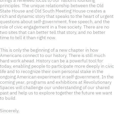
brings a renewed focus to our nation’s founding
principles. The unique relationship between the Old
State House and Old South Meeting House creates a
rich and dynamic story that speaks to the heart of urgent
questions about self-government, free speech, and the
role of civic engagement in a free society. There are no
two sites that can better tell that story, and no better
time to tell it than right now.
This is only the beginning of a new chapter in how
Americans connect to our history. There is still much
hard work ahead. History can be a powerful tool for
today, enabling people to participate more deeply in civic
life and to recognize their own personal stake in the
ongoing American experiment in self-government. In the
coming year, programs and exhibitions at Revolutionary
Spaces will challenge our understanding of our shared
past and help us to explore together the future we want
to build.
Sincerely,