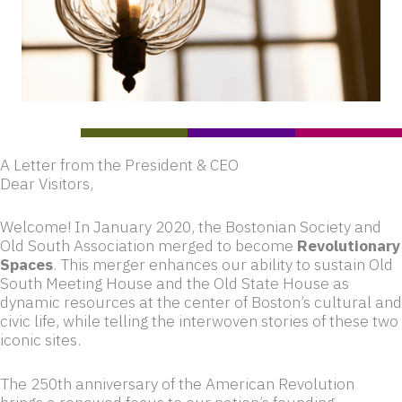
A Letter from the President & CEO
Dear Visitors,
Welcome! In January 2020, the Bostonian Society and
Old South Association merged to become
Revolutionary
Spaces
. This merger enhances our ability to sustain Old
South Meeting House and the Old State House as
dynamic resources at the center of Boston’s cultural and
civic life, while telling the interwoven stories of these two
iconic sites.
The 250th anniversary of the American Revolution