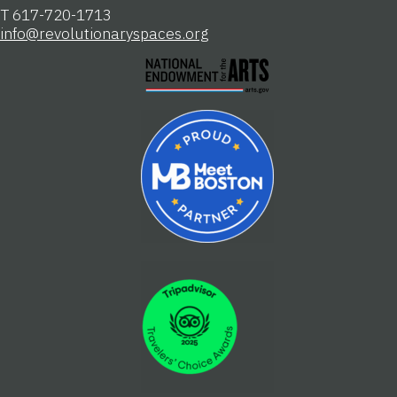
T 617-720-1713
info@revolutionaryspaces.org