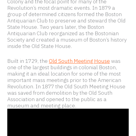
Colony and the focal point for many of the
Revolution’s most dramatic events. In 1879 a
group of determined citizens formed the Boston
Antiquarian Club to preserve and steward the Old
State House. Two years later, the Boston
Antiquarian Club reorganized as the Bostonian
Society and created a museum of Boston’s history
inside the Old State House.
Built in 1729, the
Old South Meeting House
was
one of the largest buildings in colonial Boston,
making it an ideal location for some of the most
important mass meetings prior to the American
Revolution. In 1877 the Old South Meeting House
was saved from demolition by the Old South
Association and opened to the public as a
museum and meeting place.