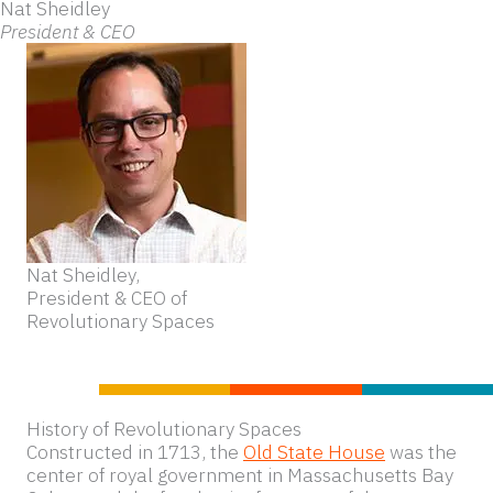
Nat Sheidley
President & CEO
Nat Sheidley,
President & CEO of
Revolutionary Spaces
History of Revolutionary Spaces
Constructed in 1713, the
Old State House
was the
center of royal government in Massachusetts Bay