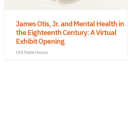
Rocking the Cradle Town Meeting
Old South Meeting House