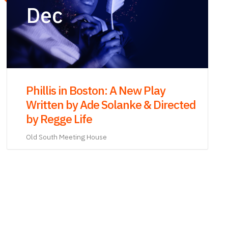
‘The Revolutionary: Samuel Adams’
Paperback Launch and Discussion
with Stacy Schiff
Old South Meeting House