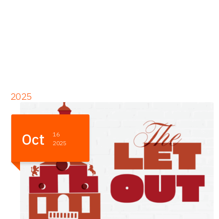
2025
Sep
09
2025