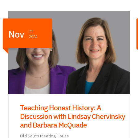
Oct
24
2024
Old South Meeting House Party
Old South Meeting House