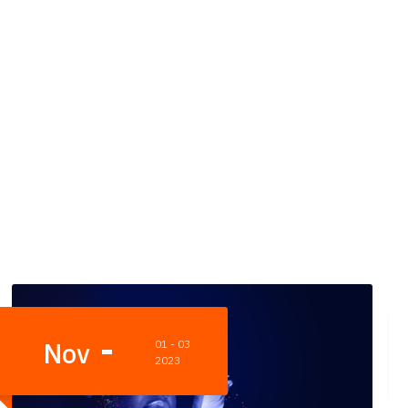
Oct
23
2023