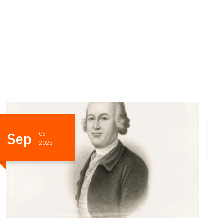
May
24
2025