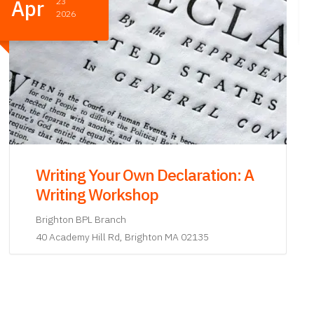
Apr
07
2026
Writing Your Own Declaration: A
Writing Workshop
Lower Mills BPL Branch
27 Richmond St Dorchester, MA 02124