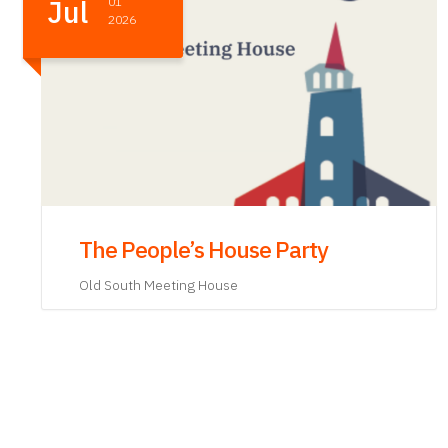
May
21
2026
Abigail Adams and Mercy Otis
Warren: Consequential Women in
Consequential Times
Old State House