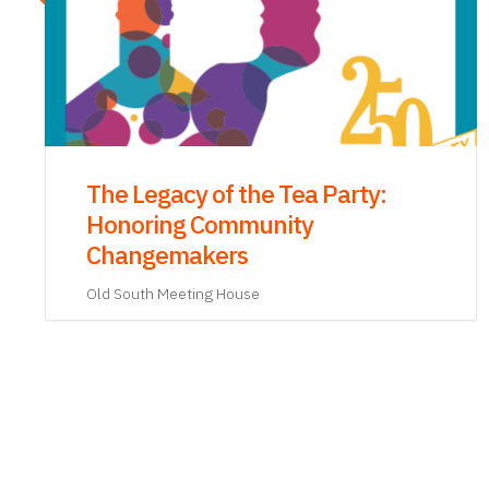
Tea: Consumption, Politics, and
Revolution, 1773–1776 Book
Launch with Dr. James Fichter
Old South Meeting House