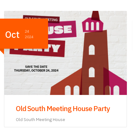
Oct
24
2024
Old South Meeting House After
Party
Old South Meeting House