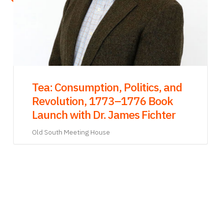
Dec
Phillis in Boston: A New Play
Written by Ade Solanke & Directed
by Regge Life
Old South Meeting House