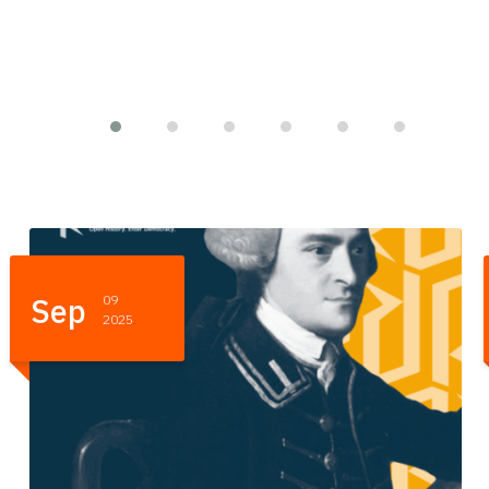
Sep
05
2025