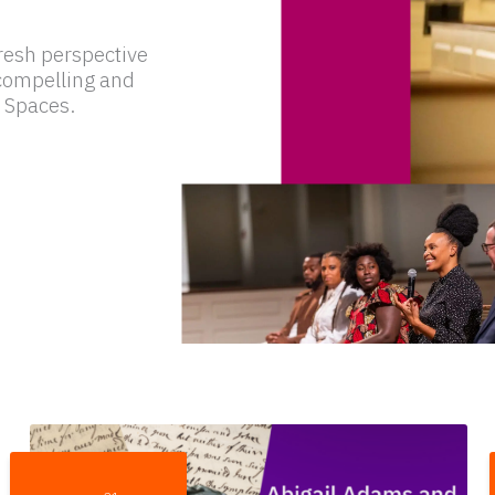
resh perspective
f compelling and
 Spaces.