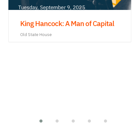
James Otis, Jr. and Mental Health in
the Eighteenth Century: A Virtual
Exhibit Opening
Old State House