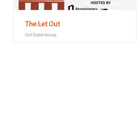
King Hancock: A Man of Capital
Old State House