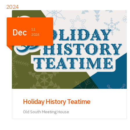
2024
Nov
21
2024
Teaching Honest History: A
Discussion with Lindsay Chervinsky
and Barbara McQuade
Old South Meeting House