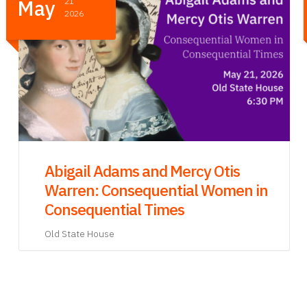
Apr
23
2026
Writing Your Own Declaration: A
Writing Workshop
Brighton BPL Branch
40 Academy Hill Rd, Brighton MA 02135