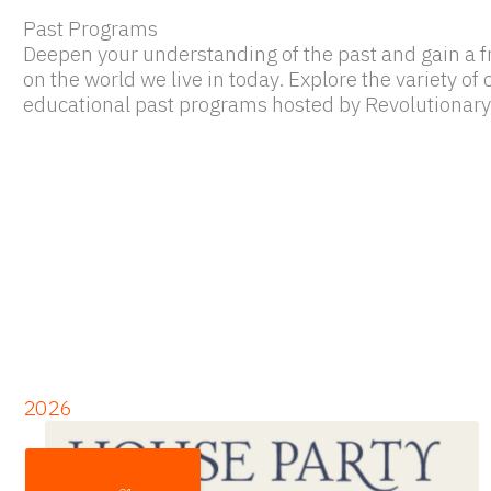
Past Programs
Deepen your understanding of the past and gain a f
on the world we live in today. Explore the variety o
educational past programs hosted by Revolutionary
2026