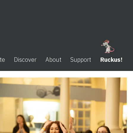
te
Discover
About
Support
Ruckus!