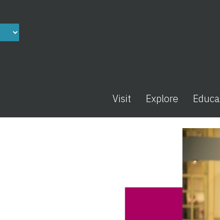
Visit
Explore
Educa