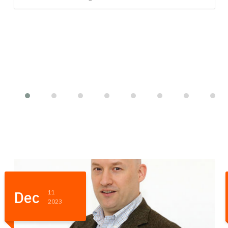
-
Nov
01
- 03
2023