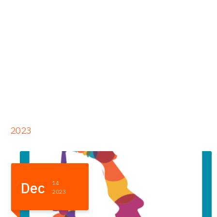
2023
Dec
11
2023