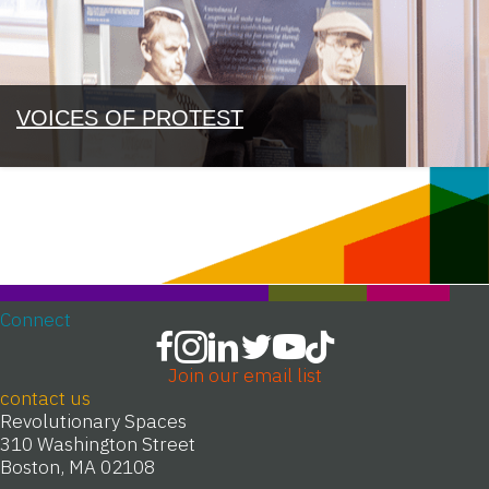
VOICES OF PROTEST
Connect
Join our email list
contact us
Revolutionary Spaces
310 Washington Street
Boston, MA 02108