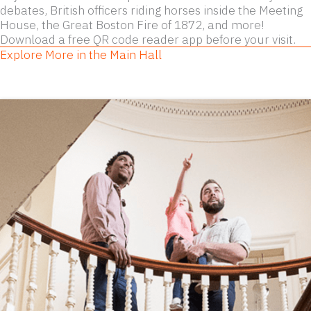
debates, British officers riding horses inside the Meeting
House, the Great Boston Fire of 1872, and more!
Download a free QR code reader app before your visit.
Explore More in the Main Hall