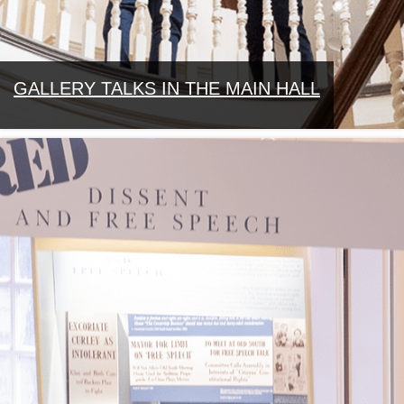
GALLERY TALKS IN THE MAIN HALL