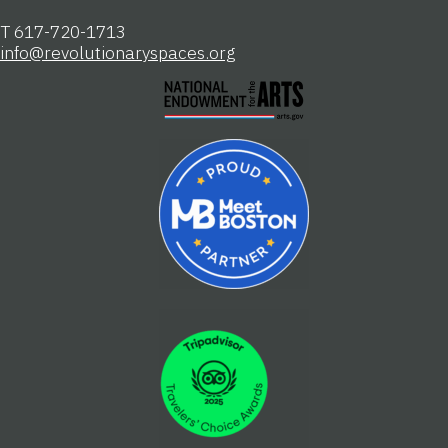
T 617-720-1713
info@revolutionaryspaces.org