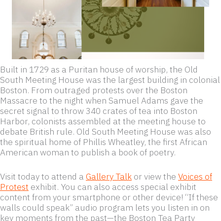
Built in 1729 as a Puritan house of worship, the Old
South Meeting House was the largest building in colonial
Boston. From outraged protests over the Boston
Massacre to the night when Samuel Adams gave the
secret signal to throw 340 crates of tea into Boston
Harbor, colonists assembled at the meeting house to
debate British rule. Old South Meeting House was also
the spiritual home of Phillis Wheatley, the first African
American woman to publish a book of poetry.
Visit today to attend a
Gallery Talk
or view the
Voices of
Protest
exhibit. You can also access special exhibit
content from your smartphone or other device! “If these
walls could speak” audio program lets you listen in on
key moments from the past—the Boston Tea Party