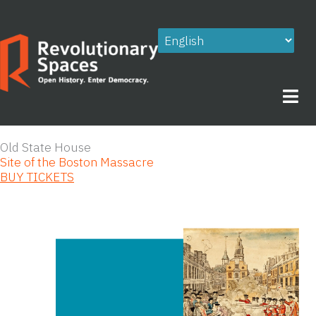
Skip
to
content
Old State House
Site of the Boston Massacre
BUY TICKETS