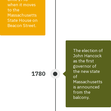
when it moves
to the
Massachusetts
State House on
Beacon Street.
The election of
John Hancock
as the first
governor of
the new state
1780
of
Massachusetts
is announced
from the
balcony.