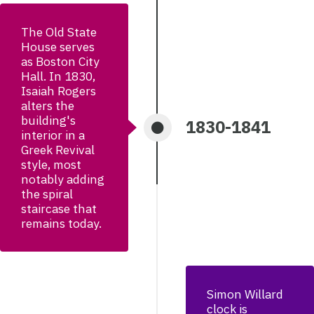
The Old State
House serves
as Boston City
Hall. In 1830,
Isaiah Rogers
alters the
building's
1830-1841
interior in a
Greek Revival
style, most
notably adding
the spiral
staircase that
remains today.
Simon Willard
clock is