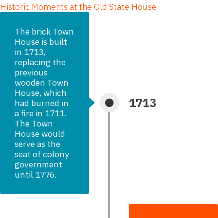
Historic Moments at the Old State House
The brick Town
House is built
in 1713,
replacing the
previous
wooden Town
House, which
1713
had burned in
a fire in 1711.
The Town
House would
serve as the
seat of colony
government
until 1776.