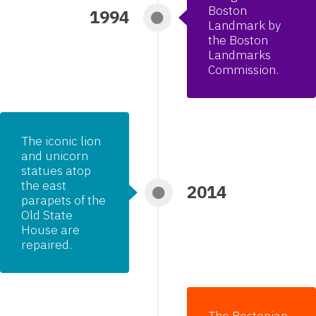
Boston
1994
Landmark by
the Boston
Landmarks
Commission.
The iconic lion
and unicorn
statues atop
the east
2014
parapets of the
Old State
House are
repaired.
The Bostonian