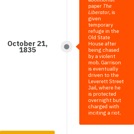
paper
The
Liberator
, is
given
temporary
refuge in the
Old State
October 21,
House after
1835
being chased
by a violent
mob. Garrison
is eventually
driven to the
Leverett Street
Jail, where he
is protected
overnight but
charged with
inciting a riot.