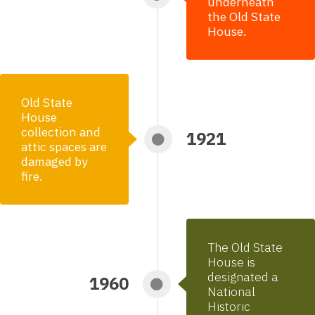
underneath
the Old State
House.
Old State
House
collection and
1921
attic spaces are
damaged by
fire.
The Old State
House is
designated a
1960
National
Historic