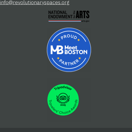
info@revolutionaryspaces.org