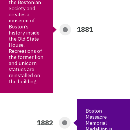
the Bostonian
Society and
creates a
museum of
Boston’s
1881
history inside
the Old State
House.
Recreations of
the former lion
and unicorn
statues are
reinstalled on
the building.
Boston
Massacre
1882
Memorial
Medallion is