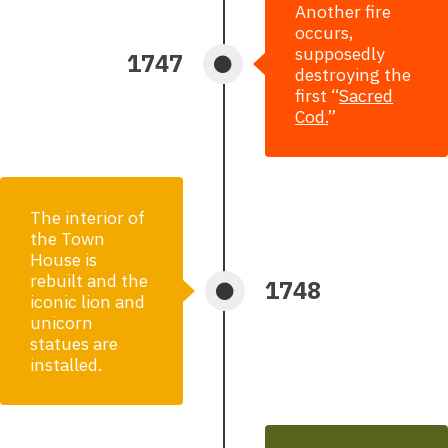
Another fire
occurs,
supposedly
1747
destroying the
first “
Sacred
Cod
.
”
The interior of
the Town
House is
rebuilt and the
1748
iconic lion and
unicorn
statues are
installed.