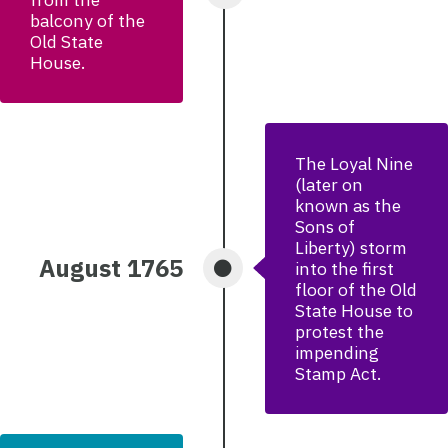
balcony of the
Old State
House.
The Loyal Nine
(later on
known as the
Sons of
Liberty) storm
August 1765
into the first
floor of the Old
State House to
protest the
impending
Stamp Act.