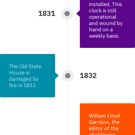
installed. This
clock is still
1831
operational
and wound by
hand on a
weekly basis.
The Old State
House is
1832
damaged by
fire in 1832.
William Lloyd
Garrison, the
editor of the
abolitionist