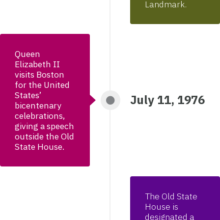
Landmark.
Queen
Elizabeth II
visits Boston
for the United
States’
July 11, 1976
bicentenary
celebrations,
giving a speech
outside the Old
State House.
The Old State
House is
designated a