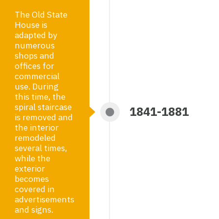
The Old State
House is
adapted by
numerous
shops and
offices for
commercial
use. During
this time, the
spiral staircase
1841-1881
is removed and
the interior
remodeled
several times,
while the
exterior
becomes
covered in
advertisements
and signs.