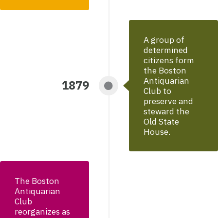
A group of
determined
citizens form
the Boston
Antiquarian
1879
Club to
preserve and
steward the
Old State
House.
The Boston
Antiquarian
Club
reorganizes as