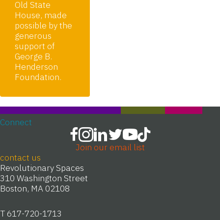
Old State
House, made
possible by the
generous
support of
George B.
Henderson
Foundation.
Connect
Join our email list
contact us
Revolutionary Spaces
310 Washington Street
Boston, MA 02108
T 617-720-1713