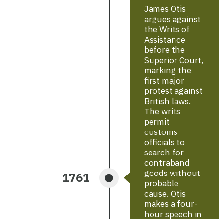
James Otis
argues against
the Writs of
Assistance
before the
Superior Court,
marking the
first major
protest against
British laws.
The writs
permit
customs
officials to
search for
contraband
goods without
1761
probable
cause. Otis
makes a four-
hour speech in