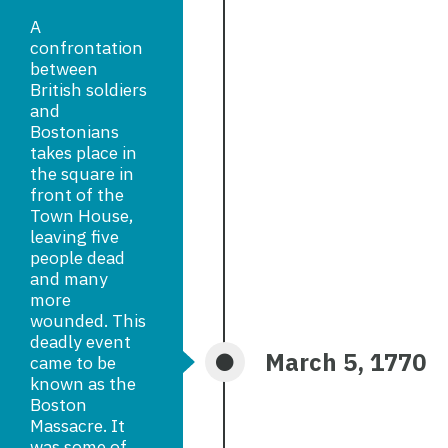
A
confrontation
between
British soldiers
and
Bostonians
takes place in
the square in
front of the
Town House,
leaving five
people dead
and many
more
wounded. This
deadly event
March 5, 1770
came to be
known as the
Boston
Massacre. It
was some of