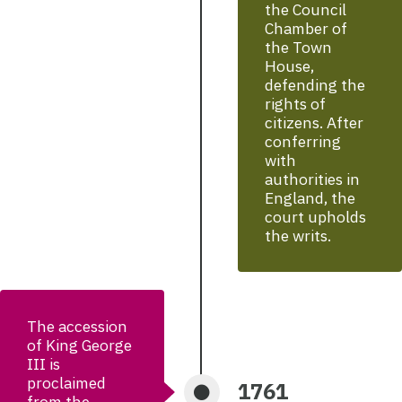
the Council
Chamber of
the Town
House,
defending the
rights of
citizens. After
conferring
with
authorities in
England, the
court upholds
the writs.
The accession
of King George
III is
proclaimed
1761
from the