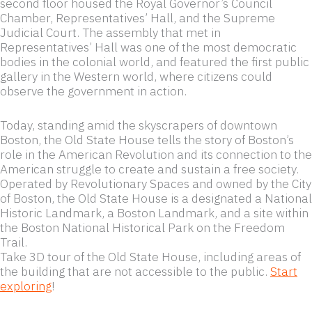
second floor housed the Royal Governor’s Council
Chamber, Representatives’ Hall, and the Supreme
Judicial Court. The assembly that met in
Representatives’ Hall was one of the most democratic
bodies in the colonial world, and featured the first public
gallery in the Western world, where citizens could
observe the government in action.
Today, standing amid the skyscrapers of downtown
Boston, the Old State House tells the story of Boston’s
role in the American Revolution and its connection to the
American struggle to create and sustain a free society.
Operated by Revolutionary Spaces and owned by the City
of Boston, the Old State House is a designated a National
Historic Landmark, a Boston Landmark, and a site within
the Boston National Historical Park on the Freedom
Trail.
Take 3D tour of the Old State House, including areas of
the building that are not accessible to the public.
Start
exploring
!