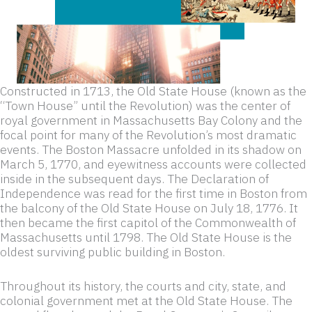
Constructed in 1713, the Old State House (known as the
“Town House” until the Revolution) was the center of
royal government in Massachusetts Bay Colony and the
focal point for many of the Revolution’s most dramatic
events. The Boston Massacre unfolded in its shadow on
March 5, 1770, and eyewitness accounts were collected
inside in the subsequent days. The Declaration of
Independence was read for the first time in Boston from
the balcony of the Old State House on July 18, 1776. It
then became the first capitol of the Commonwealth of
Massachusetts until 1798. The Old State House is the
oldest surviving public building in Boston.
Throughout its history, the courts and city, state, and
colonial government met at the Old State House. The