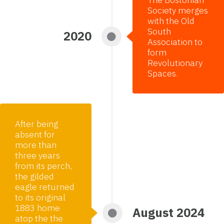
Society merges
with the Old
South
2020
Association to
form
Revolutionary
Spaces.
After being
absent for
more than
three years
from its perch,
the gilded
eagle returned
to its original
1883 home
August 2024
atop the the