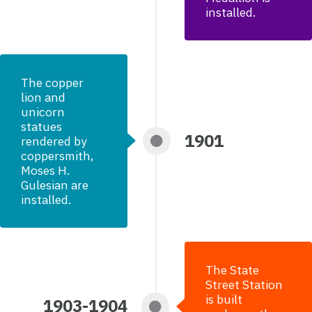
installed.
The copper
lion and
unicorn
statues
1901
rendered by
coppersmith,
Moses H.
Gulesian are
installed.
The State
Street Station
is built
1903-1904