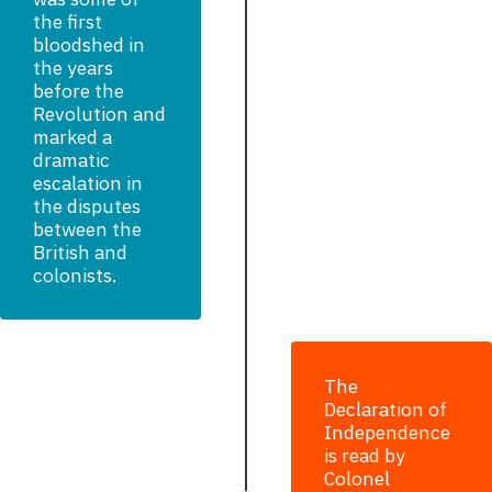
the first
bloodshed in
the years
before the
Revolution and
marked a
dramatic
escalation in
the disputes
between the
British and
colonists.
The
Declaration of
Independence
is read by
Colonel