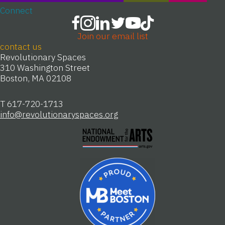
Connect
Join our email list
contact us
Revolutionary Spaces
310 Washington Street
Boston, MA 02108
T 617-720-1713
info@revolutionaryspaces.org