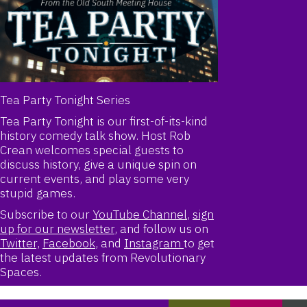
Tea Party Tonight Series
Tea Party Tonight is our first-of-its-kind
history comedy talk show. Host Rob
Crean welcomes special guests to
discuss history, give a unique spin on
current events, and play some very
stupid games.
Subscribe to our
YouTube Channel
,
sign
up for our newsletter
,
and follow us on
Twitter,
Facebook
, and
Instagram
to get
the latest updates from Revolutionary
Spaces.