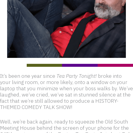
It’s been one year since
Tea Party Tonight!
broke into
your living room, or more likely, onto a window on your
laptop that you minimize when your boss walks by. We’ve
laughed, we’ve cried, we’ve sat in stunned silence at the
fact that we’re still allowed to produce a HISTORY-
THEMED COMEDY TALK SHOW!
Well, we’re back again, ready to squeeze the Old South
Meeting House behind the screen of your phone for the