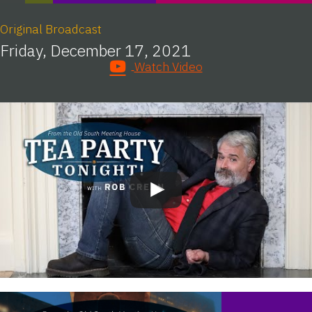
Original Broadcast
Friday, December 17, 2021
Watch Video