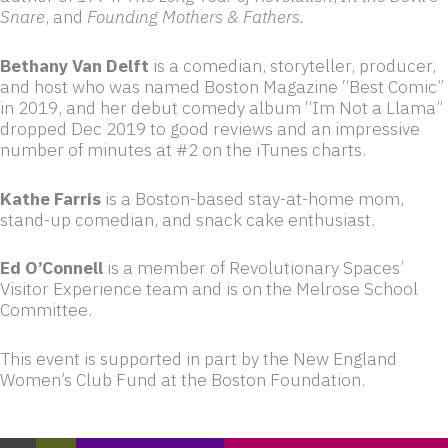
Snare
, and
Founding Mothers & Fathers.
Bethany Van Delft
is a comedian, storyteller, producer,
and host who was named Boston Magazine “Best Comic”
in 2019, and her debut comedy album “Im Not a Llama”
dropped Dec 2019 to good reviews and an impressive
number of minutes at #2 on the iTunes charts.
Kathe Farris
is a Boston-based stay-at-home mom,
stand-up comedian, and snack cake enthusiast.
Ed O’Connell
is a member of Revolutionary Spaces’
Visitor Experience team and is on the Melrose School
Committee.
This event is supported in part by the New England
Women’s Club Fund at the Boston Foundation.