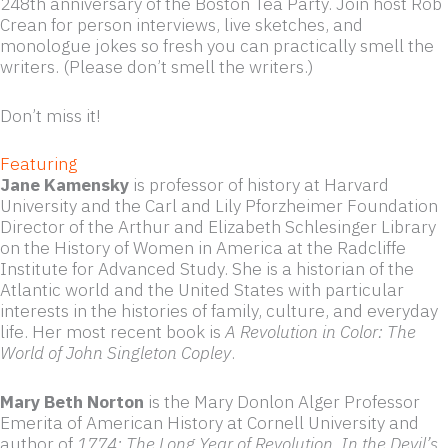
248th anniversary of the Boston Tea Party. Join host Rob
Crean for person interviews, live sketches, and
monologue jokes so fresh you can practically smell the
writers. (Please don’t smell the writers.)
Don’t miss it!
Featuring
Jane Kamensky
is professor of history at Harvard
University and the Carl and Lily Pforzheimer Foundation
Director of the Arthur and Elizabeth Schlesinger Library
on the History of Women in America at the Radcliffe
Institute for Advanced Study. She is a historian of the
Atlantic world and the United States with particular
interests in the histories of family, culture, and everyday
life. Her most recent book is
A Revolution in Color: The
World of John Singleton Copley
.
Mary Beth Norton
is the Mary Donlon Alger Professor
Emerita of American History at Cornell University and
author of
1774: The Long Year of Revolution
,
In the Devil’s