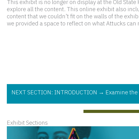
This exhibit is no longer on display at the Old Stat
explore all the content. This online exhibit also incl
content that we couldn’t fit on the walls of the exhi
we provided a space to reflect on what Attucks can m
NEXT SECTION: INTRODUCTION → Examine the few d
Exhibit Sections