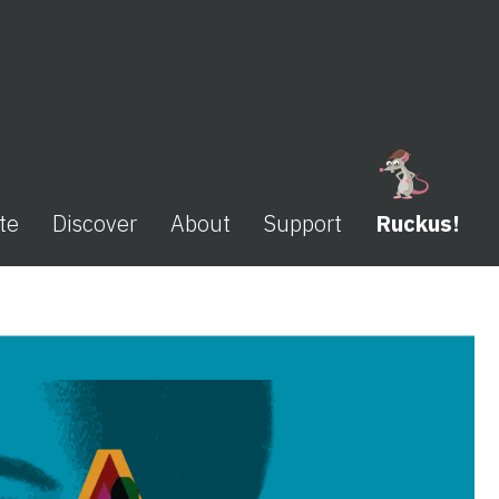
te
Discover
About
Support
Ruckus!