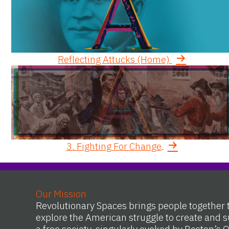
Reflecting Attucks (Home)
3. Fighting For Change
Our Mission
Revolutionary Spaces brings people together 
explore the American struggle to create and s
a free society, singularly evoked by Boston’s 