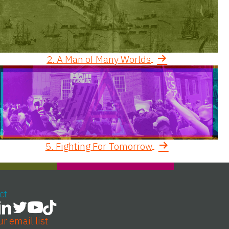
2. A Man of Many Worlds
5. Fighting For Tomorrow
ct
ur email list