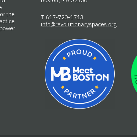
e
or the
T 617-720-1713
actice
info@revolutionaryspaces.org
e power