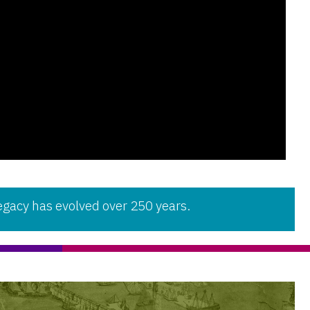
gacy has evolved over 250 years.