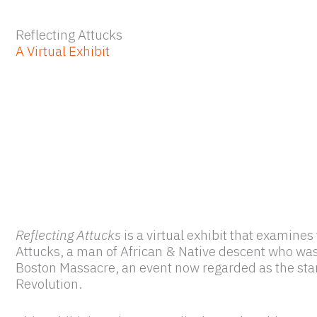
Reflecting Attucks
A Virtual Exhibit
Reflecting Attucks
is a virtual exhibit that examine
Attucks, a man of African & Native descent who was t
Boston Massacre, an event now regarded as the sta
Revolution.