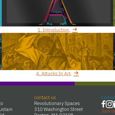
1. Introduction
4. Attucks In Art
contact us
Conne
to
Revolutionary Spaces
ustain
310 Washington Street
Join o
Old
Boston, MA 02108