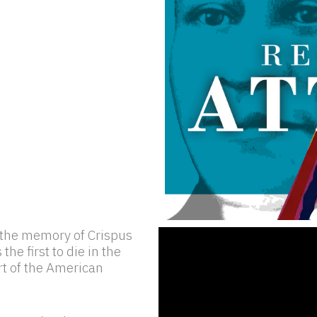
s the memory of Crispus
he first to die in the
rt of the American