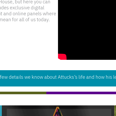
e House, but here you can
udes exclusive digital
bit and online panels where
ean for all of us today.
etails we know about Attucks’s life and how his le