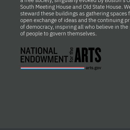
South Meeting House and Old State House. W
steward these buildings as gathering spaces f
open exchange of ideas and the continuing pr
of democracy, inspiring all who believe in th
of people to govern themselves.