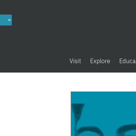
Visit
Explore
Educa