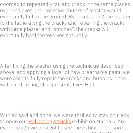
doomed to repeatedly fail and crack in the same places
over and over until massive chunks of plaster would
eventually fall to the ground. By re-attaching the plaster
to the lathe along the cracks and repairing the cracks
with Lime plaster and “stitches”, the cracks will
eventually heal themselves naturally.
After fixing the plaster using the technique described
above, and applying a layer of new breathable paint, we
were able to fully repair the cracks and bubbles in the
walls and ceiling of Representatives Hall.
With all said and done, we were thrilled to stay on track
to open our
Reflecting Attucks
exhibit on March 5. And
even though we only got to see the exhibit in person for