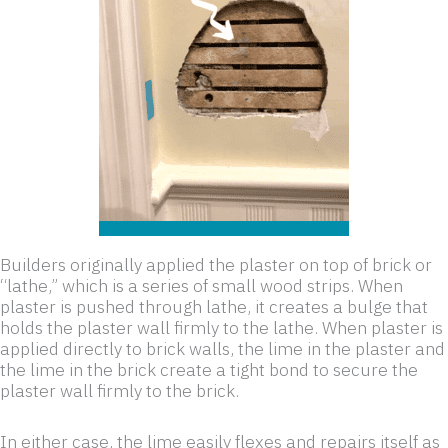
Builders originally applied the plaster on top of brick or
“lathe,” which is a series of small wood strips. When
plaster is pushed through lathe, it creates a bulge that
holds the plaster wall firmly to the lathe. When plaster is
applied directly to brick walls, the lime in the plaster and
the lime in the brick create a tight bond to secure the
plaster wall firmly to the brick.
In either case, the lime easily flexes and repairs itself as