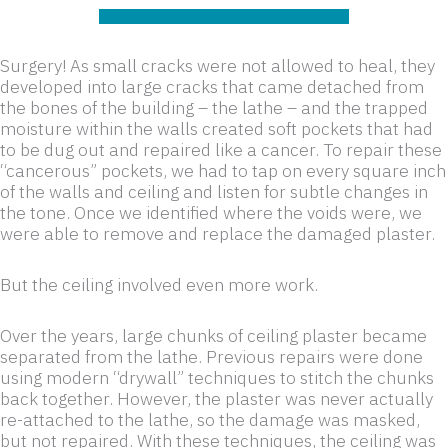
Surgery! As small cracks were not allowed to heal, they
developed into large cracks that came detached from
the bones of the building – the lathe – and the trapped
moisture within the walls created soft pockets that had
to be dug out and repaired like a cancer. To repair these
“cancerous” pockets, we had to tap on every square inch
of the walls and ceiling and listen for subtle changes in
the tone. Once we identified where the voids were, we
were able to remove and replace the damaged plaster.
But the ceiling involved even more work.
Over the years, large chunks of ceiling plaster became
separated from the lathe. Previous repairs were done
using modern “drywall” techniques to stitch the chunks
back together. However, the plaster was never actually
re-attached to the lathe, so the damage was masked,
but not repaired. With these techniques, the ceiling was