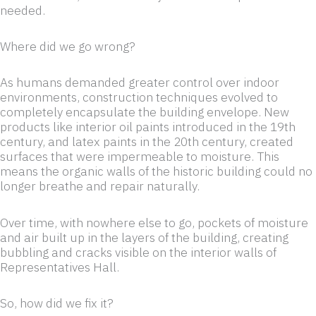
needed.
Where did we go wrong?
As humans demanded greater control over indoor
environments, construction techniques evolved to
completely encapsulate the building envelope. New
products like interior oil paints introduced in the 19th
century, and latex paints in the 20th century, created
surfaces that were impermeable to moisture. This
means the organic walls of the historic building could no
longer breathe and repair naturally.
Over time, with nowhere else to go, pockets of moisture
and air built up in the layers of the building, creating
bubbling and cracks visible on the interior walls of
Representatives Hall.
So, how did we fix it?