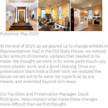
Published: May 2020
At the end of 2019, as we geared up to change exhibits in
Representatives Hall in the Old State House, we noticed
a fair amount of cosmetic updates that needed to be
made. We thought we were in for some paint touch-ups,
minor plaster work, and a good cleaning. Once our
preservation team took a closer look, we realized the
issues we set out to fix were not superficial by any
means, and extended beyond skin-deep.
Our Facilities and Preservation Manager, David
Rodrigues, helps explain what made these changes
more difficult than we first thought.