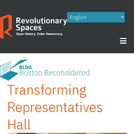
Skip
to
content
Transforming
Representatives
Hall