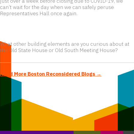
just over a week before closing due to COVID-19, we
can’t wait for the day when we can safely peruse
Representatives Hall once again.
What other building elements are you curious about at
the Old State House or Old South Meeting House?
Read More Boston Reconsidered Blogs →