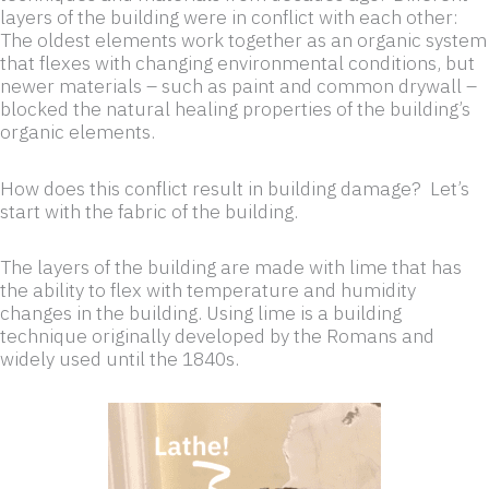
layers of the building were in conflict with each other:
The oldest elements work together as an organic system
that flexes with changing environmental conditions, but
newer materials – such as paint and common drywall –
blocked the natural healing properties of the building’s
organic elements.
How does this conflict result in building damage? Let’s
start with the fabric of the building.
The layers of the building are made with lime that has
the ability to flex with temperature and humidity
changes in the building. Using lime is a building
technique originally developed by the Romans and
widely used until the 1840s.