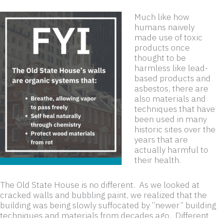
Much like how
humans naively
made use of toxic
products once
thought to be
harmless like lead-
based products and
asbestos, there are
also materials and
techniques that have
been used in many
historic sites over the
years that are
actually harmful to
their health.
The Old State House is no different. As we looked at
cracked walls and bubbling paint, we realized that the
building was being slowly suffocated by “newer” building
techniques and materials from decades ago. Different