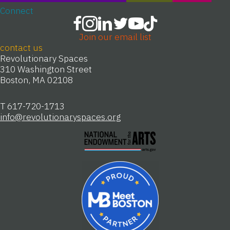
Connect
Join our email list
contact us
Revolutionary Spaces
310 Washington Street
Boston, MA 02108
T 617-720-1713
info@revolutionaryspaces.org