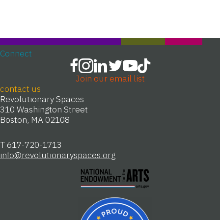
Connect
Join our email list
contact us
Revolutionary Spaces
310 Washington Street
Boston, MA 02108
T 617-720-1713
info@revolutionaryspaces.org