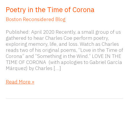
Poetry in the Time of Corona
Boston Reconsidered Blog
Published: April 2020 Recently, a small group of us
gathered to hear Charles Coe perform poetry,
exploring memory, life, and loss. Watch as Charles
reads two of his original poems, “Love in the Time of
Corona” and “Something in the Wind.” LOVE IN THE
TIME OF CORONA (with apologies to Gabriel García
Márquez) by Charles […]
Poetry
Read More »
in
the
Time
of
Corona