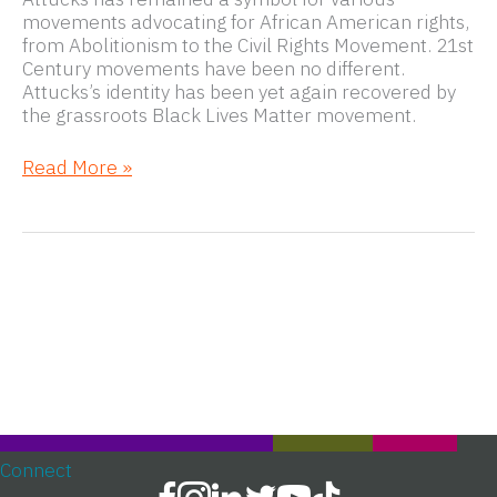
movements advocating for African American rights,
from Abolitionism to the Civil Rights Movement. 21st
Century movements have been no different.
Attucks’s identity has been yet again recovered by
the grassroots Black Lives Matter movement.
From
Read More »
the
Boston
Massacre
to
Black
Lives
Matter
Connect