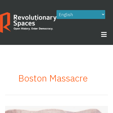
Skip
to
content
Boston Massacre