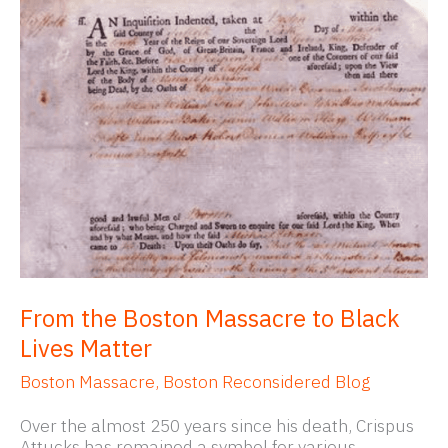
From the Boston Massacre to Black
Lives Matter
Boston Massacre
,
Boston Reconsidered Blog
Over the almost 250 years since his death, Crispus
Attucks has remained a symbol for various