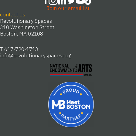
Join our email list
contact us
Revolutionary Spaces
310 Washington Street
Boston, MA 02108
T 617-720-1713
info@revolutionaryspaces.org