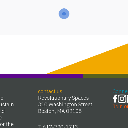
contact us
Conne
to
Revolutionary Spaces
ustain
310 Washington Street
Join o
Old
Boston, MA 02108
e
or the
T 617-720-1713