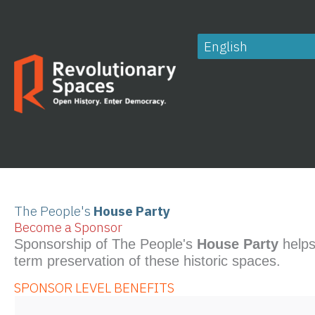
Skip
to
content
The People's
House Party
Become a Sponsor
Sponsorship of The People's
House Party
helps
term preservation of these historic spaces.
SPONSOR LEVEL BENEFITS