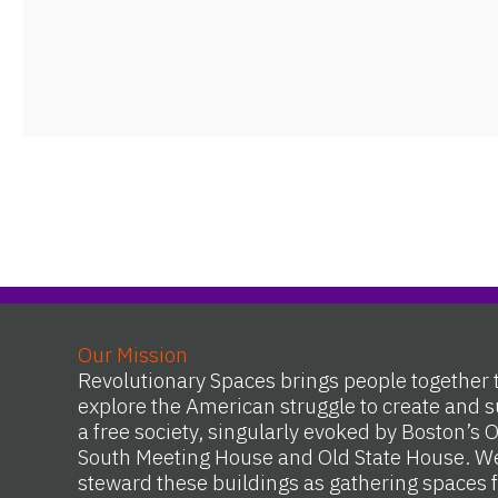
Our Mission
Revolutionary Spaces brings people together 
explore the American struggle to create and s
a free society, singularly evoked by Boston’s 
South Meeting House and Old State House. W
steward these buildings as gathering spaces f