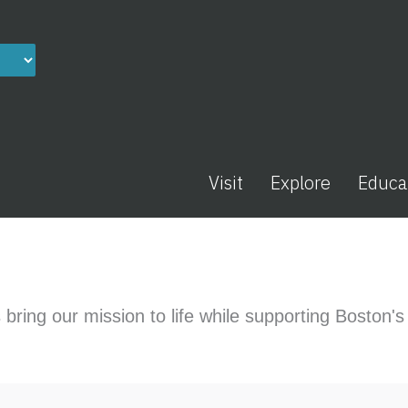
Visit
Explore
Educa
 bring our mission to life while supporting Boston'