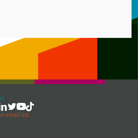
ct
ur email list