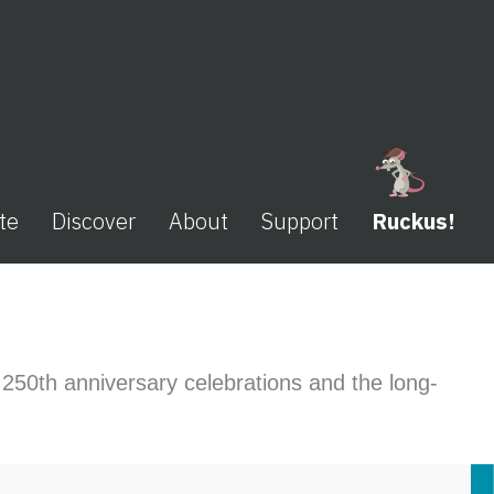
te
Discover
About
Support
Ruckus!
s 250th anniversary celebrations and the long-