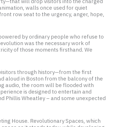
y—that will drop visitors into the charged
nimation, walls once used for quiet
 front row seat to the urgency, anger, hope,
nd powered by ordinary people who refuse to
 Revolution was the necessary work of
tricity of those moments firsthand. We
isitors through history—from the first
d aloud in Boston from the balcony of the
g audio, the room will be flooded with
perience is designed to entertain and
 and Phillis Wheatley – and some unexpected
Meeting House. Revolutionary Spaces, which