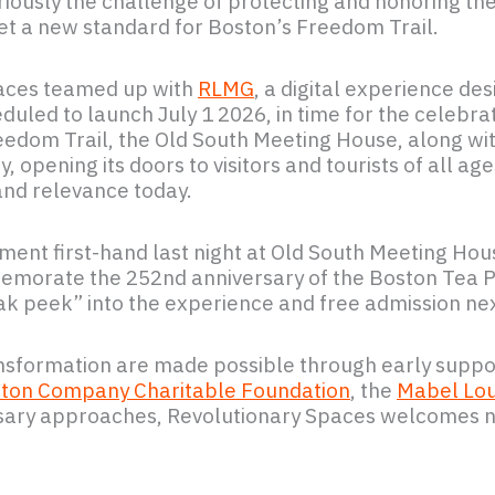
iously the challenge of protecting and honoring the
set a new standard for Boston’s Freedom Trail.
Spaces teamed up with
RLMG
, a digital experience de
heduled to launch July 1 2026, in time for the celebra
eedom Trail, the Old South Meeting House, along wi
, opening its doors to visitors and tourists of all a
 and relevance today.
nt first-hand last night at Old South Meeting Hou
morate the 252nd anniversary of the Boston Tea Par
neak peek” into the experience and free admission n
nsformation are made possible through early suppo
ton Company Charitable Foundation
, the
Mabel Lou
ersary approaches, Revolutionary Spaces welcomes n