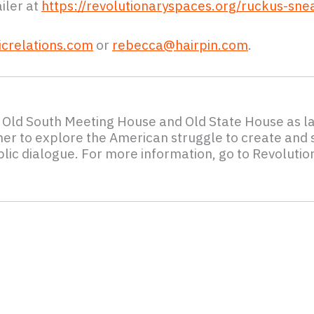
iler at
https://revolutionaryspaces.org/ruckus-sne
crelations.com
or
rebecca@hairpin.com
.
c Old South Meeting House and Old State House as l
ther to explore the American struggle to create and s
lic dialogue. For more information, go to Revolutio