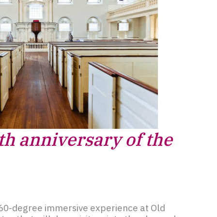
th anniversary of the
60-degree immersive experience at Old