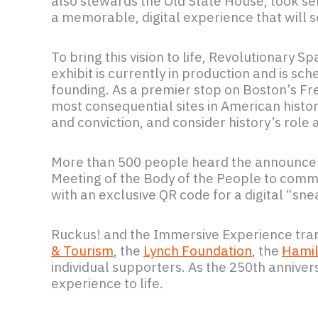
also stewards the Old State House, took ser
a memorable, digital experience that will 
To bring this vision to life, Revolutionary 
exhibit is currently in production and is sc
founding. As a premier stop on Boston’s Fr
most consequential sites in American history
and conviction, and consider history’s role
More than 500 people heard the announceme
Meeting of the Body of the People to comme
with an exclusive QR code for a digital “s
Ruckus! and the Immersive Experience tra
& Tourism
, the
Lynch Foundation
, the
Hamil
individual supporters. As the 250th anniv
experience to life.