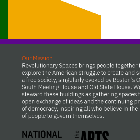
Our Mission
Revolutionary Spaces brings people together 
explore the American struggle to create and s
a free society, singularly evoked by Boston’s 
South Meeting House and Old State House. W
steward these buildings as gathering spaces f
open exchange of ideas and the continuing pr
of democracy, inspiring all who believe in th
of people to govern themselves.