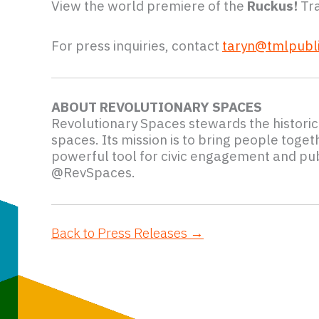
View the world premiere of the
Ruckus!
Tra
For press inquiries, contact
taryn@tmlpubli
ABOUT REVOLUTIONARY SPACES
Revolutionary Spaces stewards the histori
spaces. Its mission is to bring people toge
powerful tool for civic engagement and pub
@RevSpaces.
Back to Press Releases →