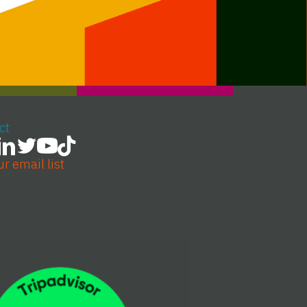
ct
ur email list