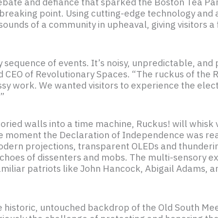
ebate and defiance that sparked the Boston Tea Part
reaking point. Using cutting-edge technology and a
sounds of a community in upheaval, giving visitors a
idy sequence of events. It’s noisy, unpredictable, a
and CEO of Revolutionary Spaces. “The ruckus of the
ssy work. We wanted visitors to experience the elec
’”
ied walls into a time machine, Ruckus! will whisk v
the moment the Declaration of Independence was rea
odern projections, transparent OLEDs and thunderin
echoes of dissenters and mobs. The multi-sensory ex
familiar patriots like John Hancock, Abigail Adams,
o the historic, untouched backdrop of the Old South 