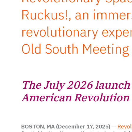
Ruckus!, an immer
revolutionary expe
Old South Meeting
The July 2026 launch 
American Revolution
BOSTON, MA (December 17, 2025)
—
Revol