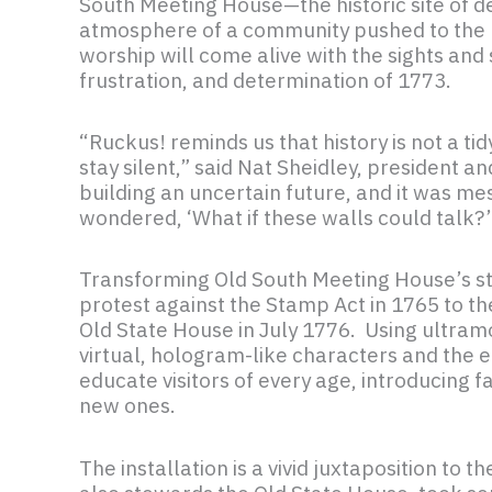
South Meeting House—the historic site of d
atmosphere of a community pushed to the b
worship will come alive with the sights and 
frustration, and determination of 1773.
“Ruckus! reminds us that history is not a t
stay silent,” said Nat Sheidley, president 
building an uncertain future, and it was me
wondered, ‘What if these walls could talk?
Transforming Old South Meeting House’s stor
protest against the Stamp Act in 1765 to 
Old State House in July 1776. Using ultram
virtual, hologram-like characters and the 
educate visitors of every age, introducing 
new ones.
The installation is a vivid juxtaposition t