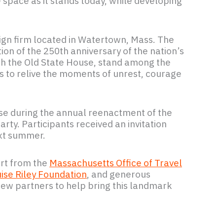
 space as it stands today, while developing
sign firm located in Watertown, Mass. The
tion of the 250th anniversary of the nation’s
th the Old State House, stand among the
ges to relive the moments of unrest, courage
se during the annual reenactment of the
ty. Participants received an invitation
ext summer.
rt from the
Massachusetts Office of Travel
ise Riley Foundation
, and generous
ew partners to help bring this landmark