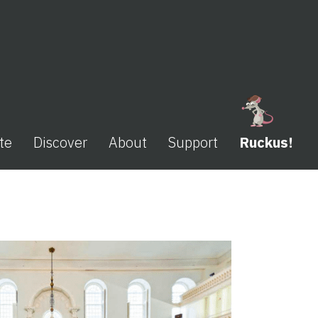
te
Discover
About
Support
Ruckus!