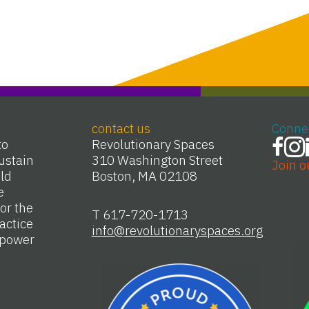
contact us
Conne
to
Revolutionary Spaces
ustain
310 Washington Street
Join o
Old
Boston, MA 02108
e
or the
T 617-720-1713
actice
info@revolutionaryspaces.org
e power