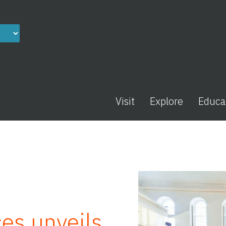
Visit
Explore
Educa
es unveils