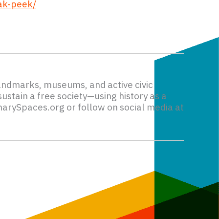
ak-peek/
andmarks, museums, and active civic
ustain a free society—using history as a
narySpaces.org or follow on social media at