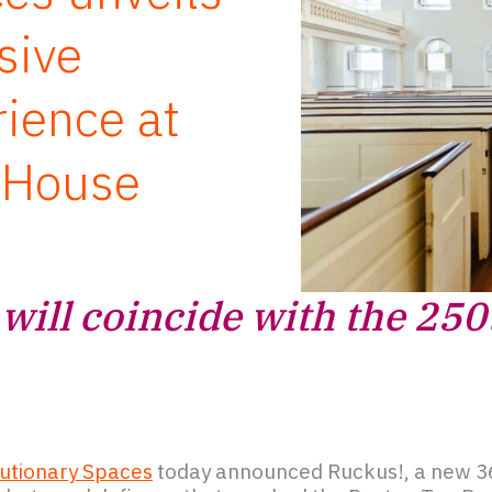
sive
rience at
 House
will coincide with the 250
utionary Spaces
today announced Ruckus!, a new 3