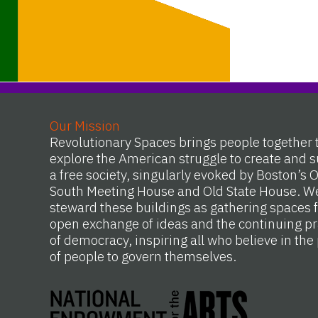
Our Mission
Revolutionary Spaces brings people together 
explore the American struggle to create and s
a free society, singularly evoked by Boston’s 
South Meeting House and Old State House. W
steward these buildings as gathering spaces f
open exchange of ideas and the continuing pr
of democracy, inspiring all who believe in th
of people to govern themselves.