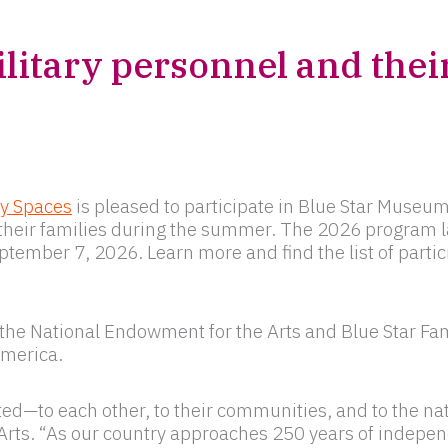
litary personnel and their
ry Spaces
is pleased to participate in Blue Star Museum
nd their families during the summer. The 2026 program
tember 7, 2026. Learn more and find the list of part
he National Endowment for the Arts and Blue Star Fami
America.
d—to each other, to their communities, and to the nat
Arts. “As our country approaches 250 years of indepe