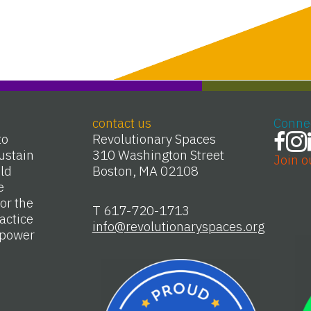
contact us
Conne
to
Revolutionary Spaces
ustain
310 Washington Street
Join o
Old
Boston, MA 02108
e
or the
T 617-720-1713
actice
info@revolutionaryspaces.org
e power