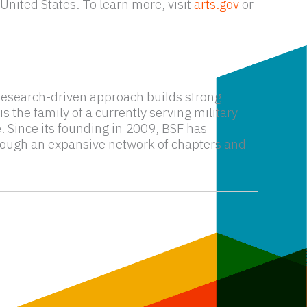
United States. To learn more, visit
arts.gov
or
s research-driven approach builds strong
 the family of a currently serving military
e. Since its founding in 2009, BSF has
hrough an expansive network of chapters and