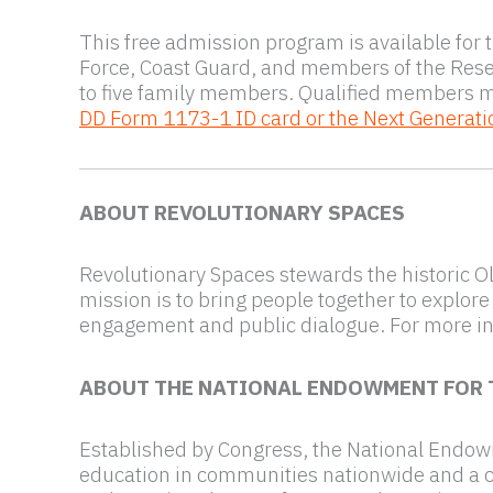
This free admission program is available for 
Force, Coast Guard, and members of the Res
to five family members. Qualified members 
DD Form 1173-1 ID card or the Next Generati
ABOUT REVOLUTIONARY SPACES
Revolutionary Spaces stewards the historic O
mission is to bring people together to explore
engagement and public dialogue. For more in
ABOUT THE NATIONAL ENDOWMENT FOR 
Established by Congress, the National Endowme
education in communities nationwide and a cat