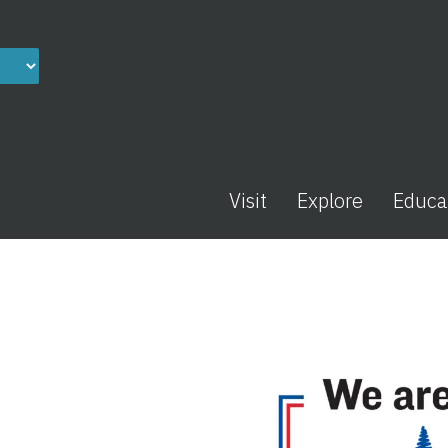
Visit
Explore
Educa