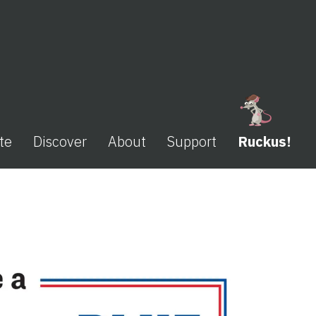
te
Discover
About
Support
Ruckus!