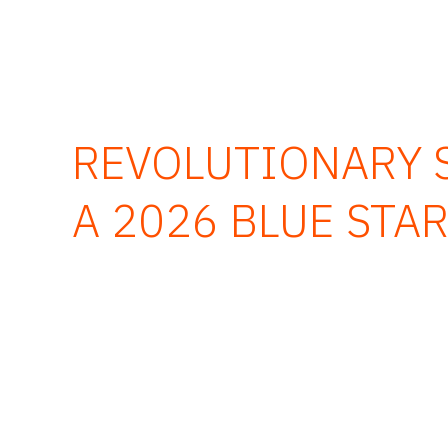
REVOLUTIONARY S
A 2026 BLUE STA