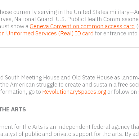
those currently serving in the United States military—
erves, National Guard, U.S. Public Health Commissi
must show a
Geneva Convention common access card
(
on Uniformed Services (Real) ID card
for entrance into
ld South Meeting House and Old State House as landma
 the American struggle to create and sustain a free soci
formation, go to
RevolutionarySpaces.org
or follow on
THE ARTS
nt for the Arts is an independent federal agency that i
alyst of public and private support for the arts. By ad