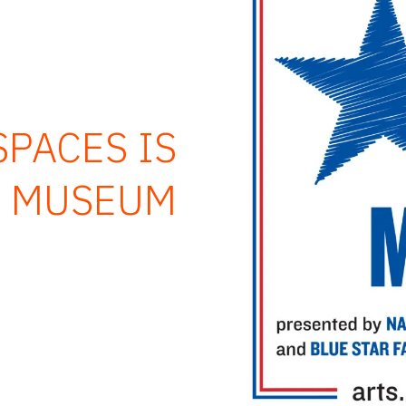
PACES IS
R MUSEUM