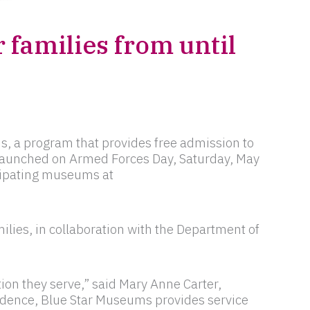
 families from until
s, a program that provides free admission to
 launched on Armed Forces Day, Saturday, May
icipating museums at
lies, in collaboration with the Department of
ion they serve,” said Mary Anne Carter,
ndence, Blue Star Museums provides service