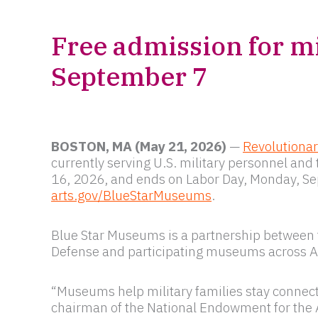
Free admission for mi
September 7
BOSTON, MA (May 21, 2026)
—
Revolutiona
currently serving U.S. military personnel a
16, 2026, and ends on Labor Day, Monday, Sep
arts.gov/BlueStarMuseums
.
Blue Star Museums is a partnership between t
Defense and participating museums across 
“Museums help military families stay connecte
chairman of the National Endowment for the 