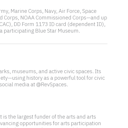
Army, Marine Corps, Navy, Air Force, Space
oned Corps, NOAA Commissioned Corps—and up
CAC), DD Form 1173 ID card (dependent ID),
 a participating Blue Star Museum.
rks, museums, and active civic spaces. Its
ety—using history as a powerful tool for civic
 social media at @RevSpaces.
s the largest funder of the arts and arts
vancing opportunities for arts participation