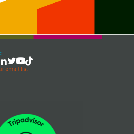
ct
ur email list