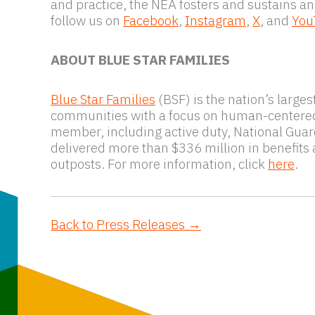
and practice, the NEA fosters and sustains an
follow us on
Facebook
,
Instagram
,
X
, and
You
ABOUT BLUE STAR FAMILIES
Blue Star Families
(BSF) is the nation’s large
communities with a focus on human-centered de
member, including active duty, National Guard,
delivered more than $336 million in benefits
outposts. For more information, click
here
.
Back to Press Releases →