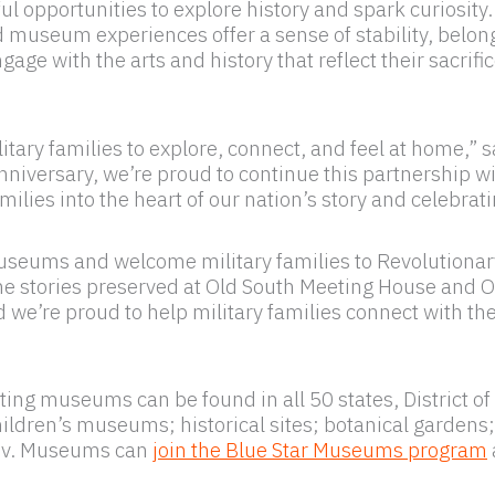
opportunities to explore history and spark curiosity.
museum experiences offer a sense of stability, belon
age with the arts and history that reflect their sacrif
tary families to explore, connect, and feel at home,” 
niversary, we’re proud to continue this partnership w
es into the heart of our nation’s story and celebrati
Museums and welcome military families to Revolutionar
 stories preserved at Old South Meeting House and Old 
nd we’re proud to help military families connect with th
ating museums can be found in all 50 states, District o
 children’s museums; historical sites; botanical garde
gov. Museums can
join the Blue Star Museums program