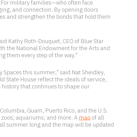
 For military families—who often face
ging, and connection. By opening doors
ices and strengthen the bonds that hold them
said Kathy Roth-Douquet, CEO of Blue Star
ith the National Endowment for the Arts and
ng them every step of the way.”
y Spaces this summer,” said Nat Sheidley,
State House reflect the ideals of service,
e history that continues to shape our
f Columbia, Guam, Puerto Rico, and the U.S.
ns; zoos; aquariums; and more. A
map
of all
all summer long and the map will be updated