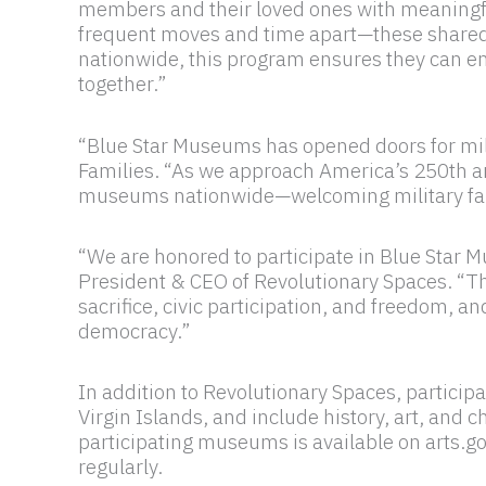
members and their loved ones with meaningful 
frequent moves and time apart—these shared 
nationwide, this program ensures they can eng
together.”
“Blue Star Museums has opened doors for mili
Families. “As we approach America’s 250th an
museums nationwide—welcoming military famili
“We are honored to participate in Blue Star 
President & CEO of Revolutionary Spaces. “The
sacrifice, civic participation, and freedom, a
democracy.”
In addition to Revolutionary Spaces, particip
Virgin Islands, and include history, art, and
participating museums is available on arts.
regularly.