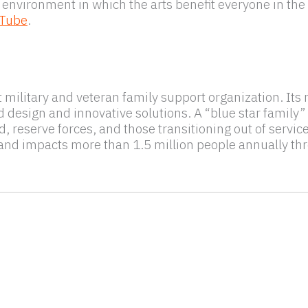
 environment in which the arts benefit everyone in the 
Tube
.
st military and veteran family support organization. It
sign and innovative solutions. A “blue star family” is
 reserve forces, and those transitioning out of servic
 and impacts more than 1.5 million people annually t