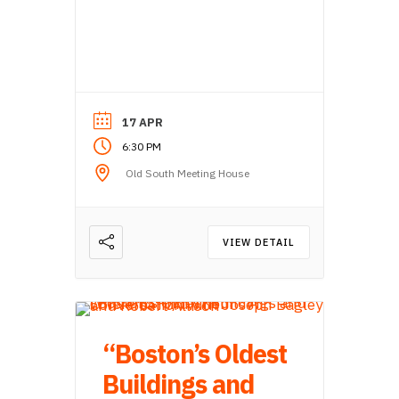
17 APR
6:30 PM
Old South Meeting House
VIEW DETAIL
“Boston’s Oldest
Buildings and