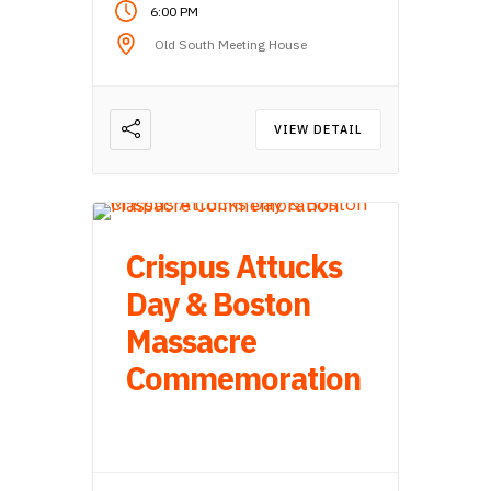
6:00 PM
Old South Meeting House
VIEW DETAIL
Crispus Attucks
Day & Boston
Massacre
Commemoration