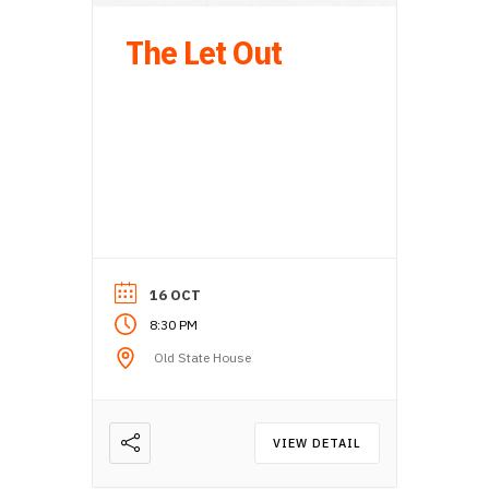
The Let Out
16 OCT
8:30 PM
Old State House
VIEW DETAIL