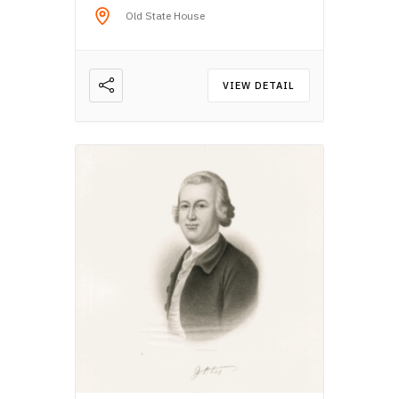
Old State House
VIEW DETAIL