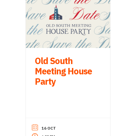
Old South
Meeting House
Party
16 OCT