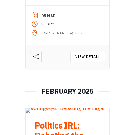
05 MAR
5:30 PM
Old South Meeting House
VIEW DETAIL
FEBRUARY 2025
Politics IRL: