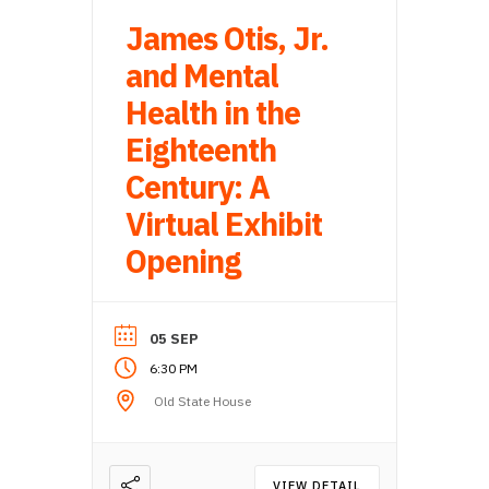
James Otis, Jr.
and Mental
Health in the
Eighteenth
Century: A
Virtual Exhibit
Opening
05 SEP
6:30 PM
Old State House
VIEW DETAIL