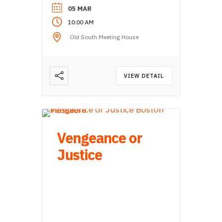
05 MAR
10:00 AM
Old South Meeting House
VIEW DETAIL
Vengeance or
Justice