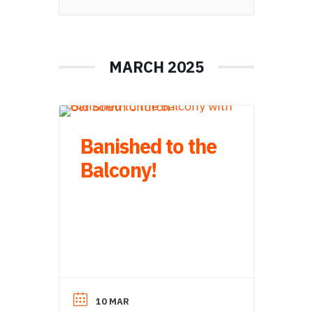
MARCH 2025
Banished to the
Balcony!
10 MAR