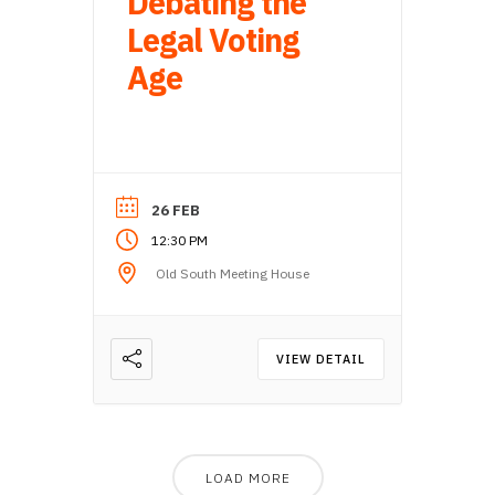
Debating the
Legal Voting
Age
26 FEB
12:30 PM
Old South Meeting House
VIEW DETAIL
LOAD MORE