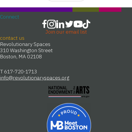
Connect
Join our email list
contact us
Revolutionary Spaces
310 Washington Street
Boston, MA 02108
T 617-720-1713
info@revolutionaryspaces.org