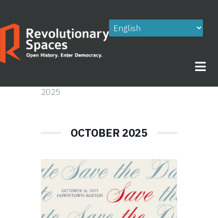
Skip
to
content
2025
OCTOBER 2025