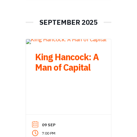
SEPTEMBER 2025
King Hancock: A
Man of Capital
09 SEP
7:00 PM