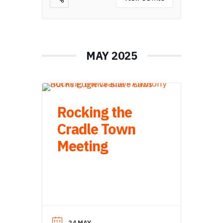
MAY 2025
Rocking the
Cradle Town
Meeting
24 MAY