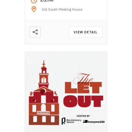
6:00 PM
Old South Meeting House
VIEW DETAIL