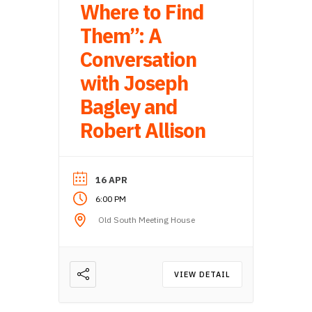
Where to Find
Them”: A
Conversation
with Joseph
Bagley and
Robert Allison
16 APR
6:00 PM
Old South Meeting House
VIEW DETAIL