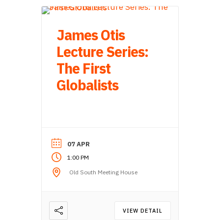
James Otis
Lecture Series:
The First
Globalists
07 APR
1:00 PM
Old South Meeting House
VIEW DETAIL