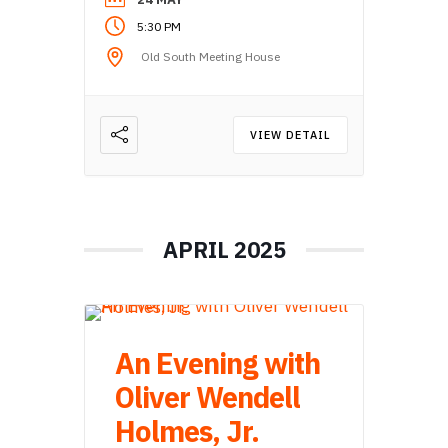
5:30 PM
Old South Meeting House
VIEW DETAIL
APRIL 2025
An Evening with
Oliver Wendell
Holmes, Jr.