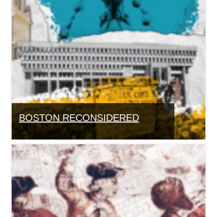
BOSTON RECONSIDERED