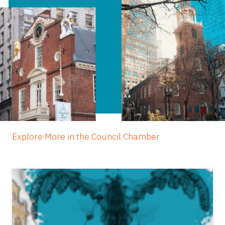
Explore More in the Council Chamber