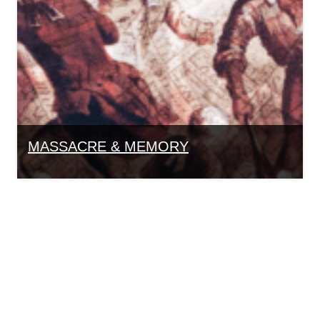
MASSACRE & MEMORY
Group Bookings
To book a walking tour for a group of 10 or more
people, contact Education Coordinator Carina
Ohlen at
617-720-1713 Ext. 340
or by email at