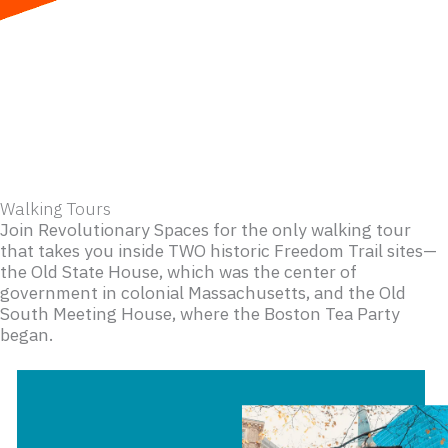
Skip
to
content
Walking Tours
Join Revolutionary Spaces for the only walking tour
that takes you inside TWO historic Freedom Trail sites—
the Old State House, which was the center of
government in colonial Massachusetts, and the Old
South Meeting House, where the Boston Tea Party
began.