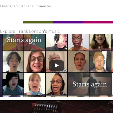
Photo Credit: Adrian Buckmaster
Explore Frank London's Music