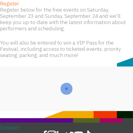
Register
Register below for the free events on Saturday,
September 23 and Sunday, September 24 and we'll
keep you up-to-date with the latest information about
performers and scheduling.
You will also be entered to win a VIP Pass for the
Festival, including access to ticketed events, priority
seating, parking, and much more!
Connect