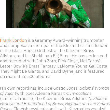
Frank London
is a Grammy Award–winning trumpeter
and composer, a member of the Klezmatics, and leader
of the Glass House Orchestra, the Klezmer Brass
Allstars, and his Shekhinah Big Band. He has performed
and recorded with John Zorn, Pink Floyd, Mel Tormé,
Lester Bowie’s Brass Fantasy, LaMonte Young, Gal Costa,
They Might Be Giants, and David Byrne, and is featured
on more than 500 albums.
His own recordings include
Ghetto Songs
;
Salomé Woman
of Valor
(with poet Adeena Karasick;
Invocations
(cantorial music); the Klezmer Brass Allstars’
Di Shikere
Kapelye and Brotherhood of Brass
;
Nigunim and the Zmiros
Project
(Jewish mystical songs, with Klezmatics vocalist