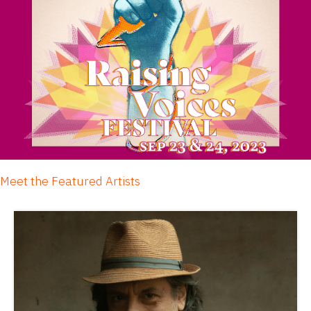
Meet the Featured Artists