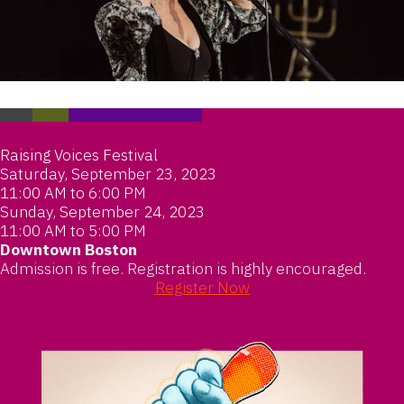
Raising Voices Festival
Saturday, September 23, 2023
11:00 AM to 6:00 PM
Sunday, September 24, 2023
11:00 AM to 5:00 PM
Downtown Boston
Admission is free. Registration is highly encouraged.
Register Now