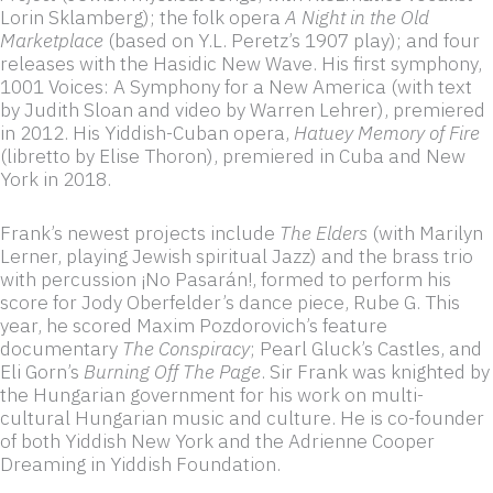
Lorin Sklamberg); the folk opera
A Night in the Old
Marketplace
(based on Y.L. Peretz’s 1907 play); and four
releases with the Hasidic New Wave. His first symphony,
1001 Voices: A Symphony for a New America (with text
by Judith Sloan and video by Warren Lehrer), premiered
in 2012. His Yiddish-Cuban opera,
Hatuey Memory of Fire
(libretto by Elise Thoron), premiered in Cuba and New
York in 2018.
Frank’s newest projects include
The Elders
(with Marilyn
Lerner, playing Jewish spiritual Jazz) and the brass trio
with percussion ¡No Pasarán!, formed to perform his
score for Jody Oberfelder’s dance piece, Rube G. This
year, he scored Maxim Pozdorovich’s feature
documentary
The Conspiracy
; Pearl Gluck’s Castles, and
Eli Gorn’s
Burning Off The Page
. Sir Frank was knighted by
the Hungarian government for his work on multi-
cultural Hungarian music and culture. He is co-founder
of both Yiddish New York and the Adrienne Cooper
Dreaming in Yiddish Foundation.