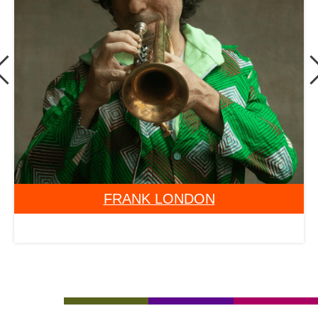
GRACE GALU KALAMBAY