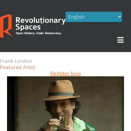
Skip
to
content
Frank London
Featured Artist
Register Now