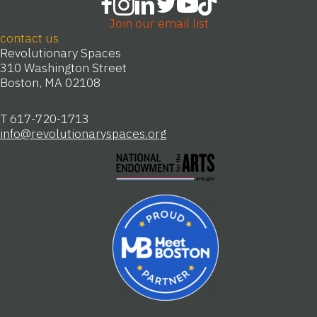
Join our email list
contact us
Revolutionary Spaces
310 Washington Street
Boston, MA 02108
T 617-720-1713
info@revolutionaryspaces.org