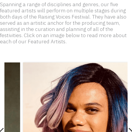
Spanning a range of disciplines and genres, our five
featured artists will perform on multiple stages during
both days of the Raising Voices Festival. They have also
served as an artistic anchor for the producing team,
assisting in the curation and planning of all of the
festivities. Click on an image below to read more about
each of our Featured Artists.