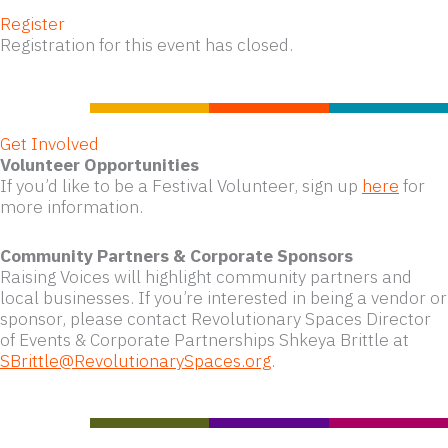
Register
Registration for this event has closed.
Get Involved
Volunteer Opportunities
If you’d like to be a Festival Volunteer, sign up
here
for
more information.
Community Partners & Corporate Sponsors
Raising Voices will highlight community partners and
local businesses. If you’re interested in being a vendor or
sponsor, please contact Revolutionary Spaces Director
of Events & Corporate Partnerships Shkeya Brittle at
SBrittle@RevolutionarySpaces.org
.