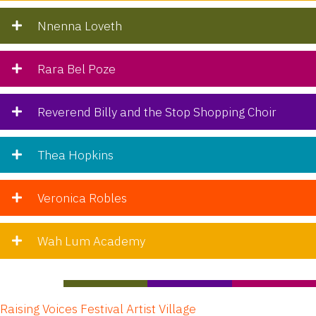
Nnenna Loveth
Rara Bel Poze
Reverend Billy and the Stop Shopping Choir
Thea Hopkins
Veronica Robles
Wah Lum Academy
Raising Voices Festival Artist Village