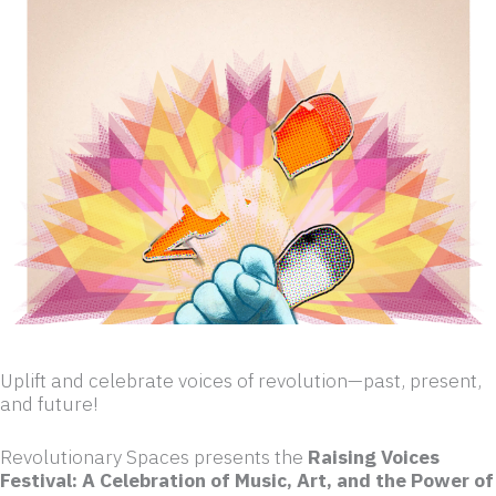
Uplift and celebrate voices of revolution—past, present,
and future!
Revolutionary Spaces presents the
Raising Voices
Festival: A Celebration of Music, Art, and the Power of