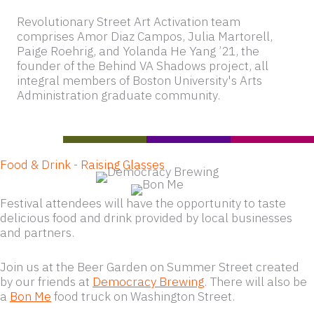
Revolutionary Street Art Activation team
comprises Amor Diaz Campos, Julia Martorell,
Paige Roehrig, and Yolanda He Yang ’21, the
founder of the Behind VA Shadows project, all
integral members of Boston University's Arts
Administration graduate community.
Food & Drink - Raising Glasses
Festival attendees will have the opportunity to taste
delicious food and drink provided by local businesses
and partners.
Join us at the Beer Garden on Summer Street created
by our friends at
Democracy Brewing
. There will also be
a
Bon Me
food truck on Washington Street.