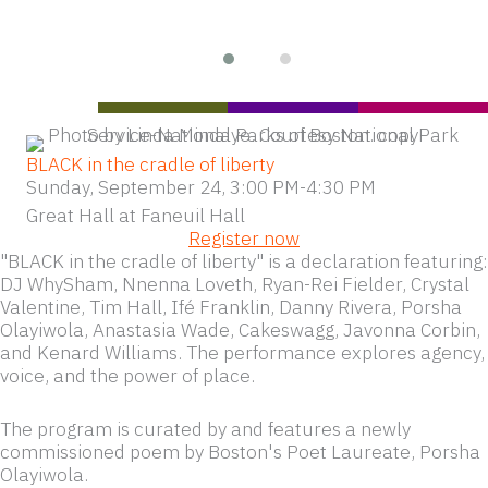
BLACK in the cradle of liberty
Sunday, September 24, 3:00 PM-4:30 PM
Great Hall at Faneuil Hall
Register now
"BLACK in the cradle of liberty" is a declaration featuring:
DJ WhySham, Nnenna Loveth, Ryan-Rei Fielder, Crystal
Valentine, Tim Hall, Ifé Franklin, Danny Rivera, Porsha
Olayiwola, Anastasia Wade, Cakeswagg, Javonna Corbin,
and Kenard Williams. The performance explores agency,
voice, and the power of place.
The program is curated by and features a newly
commissioned poem by Boston's Poet Laureate, Porsha