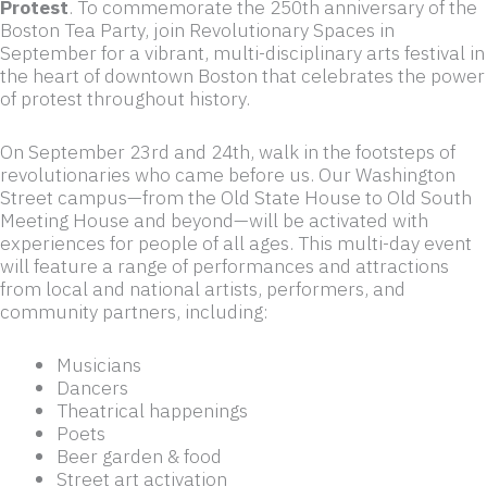
Protest
. To commemorate the 250th anniversary of the
Boston Tea Party, join Revolutionary Spaces in
September for a vibrant, multi-disciplinary arts festival in
the heart of downtown Boston that celebrates the power
of protest throughout history.
On September 23rd and 24th, walk in the footsteps of
revolutionaries who came before us. Our Washington
Street campus—from the Old State House to Old South
Meeting House and beyond—will be activated with
experiences for people of all ages. This multi-day event
will feature a range of performances and attractions
from local and national artists, performers, and
community partners, including:
Musicians
Dancers
Theatrical happenings
Poets
Beer garden & food
Street art activation