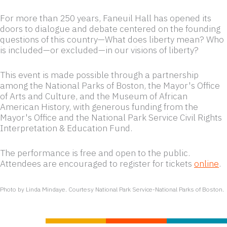
Olayiwola.
For more than 250 years, Faneuil Hall has opened its
doors to dialogue and debate centered on the founding
questions of this country—What does liberty mean? Who
is included—or excluded—in our visions of liberty?
This event is made possible through a partnership
among the National Parks of Boston, the Mayor's Office
of Arts and Culture, and the Museum of African
American History, with generous funding from the
Mayor's Office and the National Park Service Civil Rights
Interpretation & Education Fund.
The performance is free and open to the public.
Attendees are encouraged to register for tickets
online
.
Photo by Linda Mindaye. Courtesy National Park Service-National Parks of Boston.