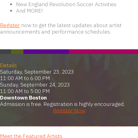
New England Revolution Soccer Activities
And MORE!
Register
now to get the latest updates about artist
announcements and performance schedules.
Details
Saturday, September 23, 2023
11:00 AM to 6:00 PM
Sunday, September 24, 2023
11:00 AM to 5:00 PM
Downtown Boston
Admission is free. Registration is highly encouraged.
Register Now
Meet the Featured Artists