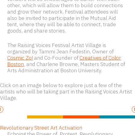
other, which will allow them to build connections
and grow their network. Festival attendees will
also be invited to participate in the Mutual Aid
tent, where they will be able to connect, trade
goods, and share stories.
The Raising Voices Festival Artist Village is
organized by Tammi Jean Fedestin, Owner of
Cosmic Zo!
and Co-Founder of
Creatives of Color
Boston
, and Charlene Browne, Masters Student of
Arts Administration at Boston University.
Click on an image below to explore just a few of the
artists who will be taking part in the Raising Voices Artist
Village.
Revolutionary Street Art Activation