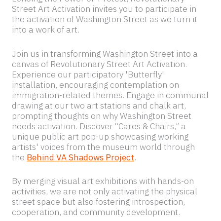
Echoing the Power of Protest, Revolutionary
Street Art Activation invites you to participate in
the activation of Washington Street as we turn it
into a work of art.
Join us in transforming Washington Street into a
canvas of Revolutionary Street Art Activation.
Experience our participatory 'Butterfly'
installation, encouraging contemplation on
immigration-related themes. Engage in communal
drawing at our two art stations and chalk art,
prompting thoughts on why Washington Street
needs activation. Discover “Cares & Chairs,” a
unique public art pop-up showcasing working
artists' voices from the museum world through
the
Behind VA Shadows Project
.
By merging visual art exhibitions with hands-on
activities, we are not only activating the physical
street space but also fostering introspection,
cooperation, and community development.