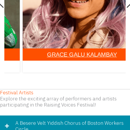
GRACE GALU KALAMBAY
Festival Artists
Explore the exciting array of performers and artists
participating in the Raising Voices Festival!
A Besere Velt Yiddish Chorus of Boston Workers
Circle