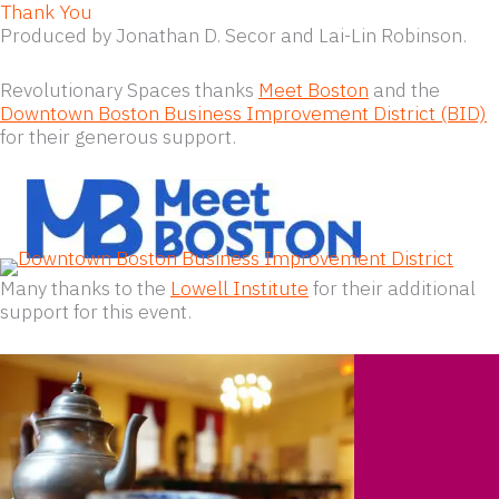
Thank You
Produced by Jonathan D. Secor and Lai-Lin Robinson.
Revolutionary Spaces thanks
Meet Boston
and the
Downtown Boston Business Improvement District (BID)
for their generous support.
Many thanks to the
Lowell Institute
for their additional
support for this event.