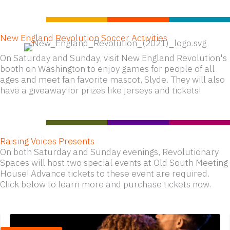
New England Revolution Soccer Activities
On Saturday and Sunday, visit New England Revolution's
booth on Washington to enjoy games for people of all
ages and meet fan favorite mascot, Slyde. They will also
have a giveaway for prizes like jerseys and tickets!
Raising Voices Presents
On both Saturday and Sunday evenings, Revolutionary
Spaces will host two special events at Old South Meeting
House! Advance tickets to these event are required.
Click below to learn more and purchase tickets now.