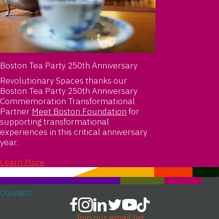
Boston Tea Party 250th Anniversary
Revolutionary Spaces thanks our
Boston Tea Party 250th Anniversary
Commemoration Transformational
Partner
Meet Boston Foundation
for
supporting transformational
experiences in this critical anniversary
year.
Learn More
Connect