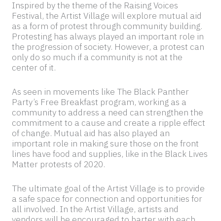
Inspired by the theme of the Raising Voices
Festival, the Artist Village will explore mutual aid
as a form of protest through community building.
Protesting has always played an important role in
the progression of society. However, a protest can
only do so much if a community is not at the
center of it.
As seen in movements like The Black Panther
Party’s Free Breakfast program, working as a
community to address a need can strengthen the
commitment to a cause and create a ripple effect
of change. Mutual aid has also played an
important role in making sure those on the front
lines have food and supplies, like in the Black Lives
Matter protests of 2020.
The ultimate goal of the Artist Village is to provide
a safe space for connection and opportunities for
all involved. In the Artist Village, artists and
vendors will be encouraged to barter with each