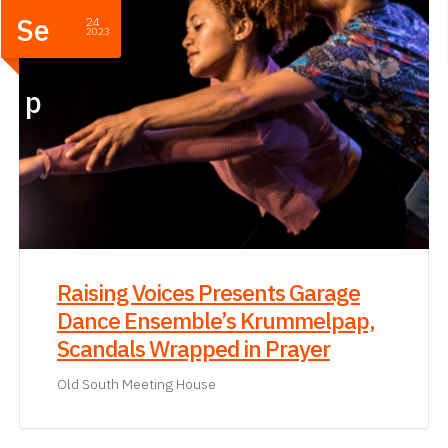
Se
24
2023
p
Raising Voices Presents Garage
Dance Ensemble’s Krummelpap,
Scandals Wrapped in Prayer
Old South Meeting House