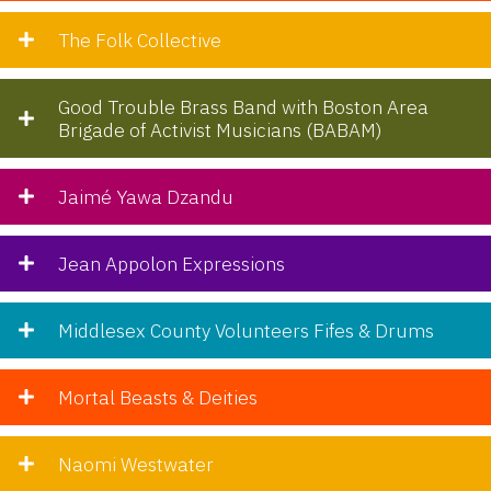
The Folk Collective
Good Trouble Brass Band with Boston Area
Brigade of Activist Musicians (BABAM)
Jaimé Yawa Dzandu
Jean Appolon Expressions
Middlesex County Volunteers Fifes & Drums
Mortal Beasts & Deities
Naomi Westwater