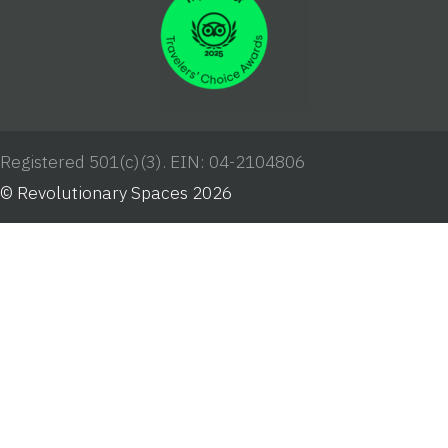
Registered 501(c)(3). EIN: 04-2104806
© Revolutionary Spaces 2026