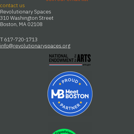
Join our email list
contact us
Revolutionary Spaces
310 Washington Street
Boston, MA 02108
T 617-720-1713
info@revolutionaryspaces.org