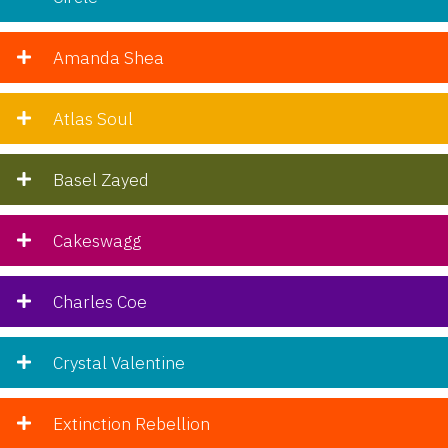
Amanda Shea
Atlas Soul
Basel Zayed
Cakeswagg
Charles Coe
Crystal Valentine
Extinction Rebellion