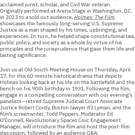
acclaimed jurist, scholar, and Civil War veteran.
Originally performed at Arena Stage in Washington, D.C.
in 2023 to a sold out audience,
Holmes: The Film
showcases the famously long-serving U.S. Supreme
Justice as a man shaped by his times, upbringing, and
experiences. In turn, he helped shape constitutional law,
public policy, and society as a whole by virtue of his
principles and the jurisprudence that gave them life and
lasting significance.
Join us at Old South Meeting House on Thursday, April
17, for this 60-minute historical drama that depicts
Holmes looking back at his life on the battlefield and the
bench on his 90th birthday in 1931. Following the film,
engage in a compelling conversation with our evening’s
panelists—retired Supreme Judicial Court Associate
Justice Robert Cordy, Boston lawyer RJ Lyman, and the
film’s screenwriter, Todd Peppers. Moderator Ed
O’Connell, Revolutionary Spaces Civic Engagement
Manager, will introduce the film and host the post-film
discussion, followed by an audience Q&A.