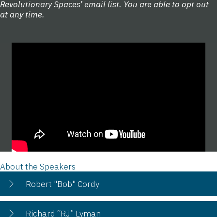
Revolutionary Spaces’ email list. You are able to opt out
at any time.
About the Speakers
Robert "Bob" Cordy
Richard “RJ” Lyman