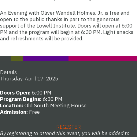
An Evening with Oliver Wendell Holmes, Jr. is free and
open to the public thanks in part to the generous
support of the
Lowell Institute
. Doors will open at 6:00
PM and the program will begin at 6:30 PM. Light snacks
and refreshments will be provided.
Details
Thursday, April 17, 2025
Doors Open:
6:00 PM
Program Begins:
6:30 PM
Location:
Old South Meeting House
Admission:
Free
REGISTER
By registering to attend this event, you will be added to