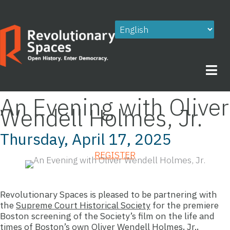
Skip
to
content
An Evening with Oliver
Wendell Holmes, Jr.
Thursday, April 17, 2025
REGISTER
Revolutionary Spaces is pleased to be partnering with
the
Supreme Court Historical Society
for the premiere
Boston screening of the Society’s film on the life and
times of Boston’s own Oliver Wendell Holmes, Jr.,