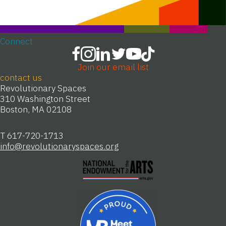
Connect
Join our email list
contact us
Revolutionary Spaces
310 Washington Street
Boston, MA 02108
T 617-720-1713
info@revolutionaryspaces.org