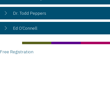
Dr. Todd Peppers
Ed O’Connell
Free Registration