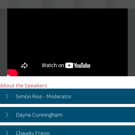
About the Speakers
Simón Rios - Moderator
Dayna Cunningham
Chawky Frenn