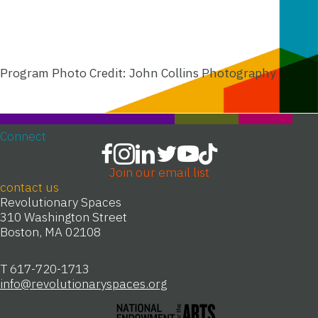
Program Photo Credit: John Collins Photography
Connect
Join our email list
contact us
Revolutionary Spaces
310 Washington Street
Boston, MA 02108
T 617-720-1713
info@revolutionaryspaces.org