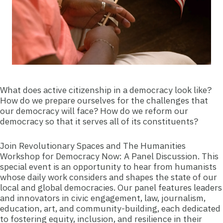
What does active citizenship in a democracy look like?
How do we prepare ourselves for the challenges that
our democracy will face? How do we reform our
democracy so that it serves all of its constituents?
Join Revolutionary Spaces and The Humanities
Workshop for Democracy Now: A Panel Discussion. This
special event is an opportunity to hear from humanists
whose daily work considers and shapes the state of our
local and global democracies. Our panel features leaders
and innovators in civic engagement, law, journalism,
education, art, and community-building, each dedicated
to fostering equity, inclusion, and resilience in their