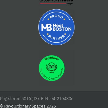
Registered 501(c)(3). EIN: 04-2104806
© Revolutionary Spaces 2026