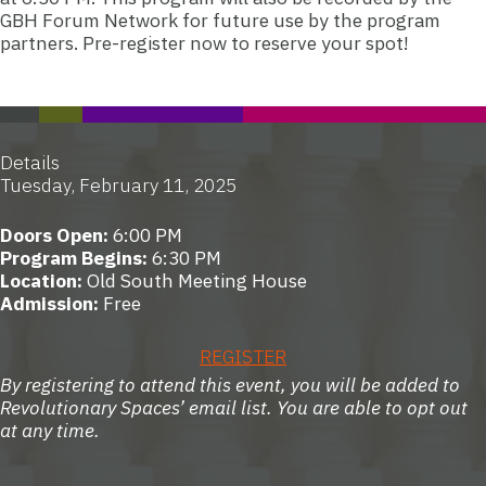
GBH Forum Network for future use by the program
partners.
Pre-register now to reserve your spot!
Details
Tuesday, February 11, 2025
Doors Open:
6:00 PM
Program Begins:
6:30 PM
Location:
Old South Meeting House
Admission:
Free
REGISTER
By registering to attend this event, you will be added to
Revolutionary Spaces’ email list. You are able to opt out
at any time.