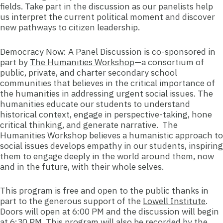
fields. Take part in the discussion as our panelists help
us interpret the current political moment and discover
new pathways to citizen leadership.
Democracy Now: A Panel Discussion is co-sponsored in
part by
The Humanities Workshop
—a consortium of
public, private, and charter secondary school
communities that believes in the critical importance of
the humanities in addressing urgent social issues. The
humanities educate our students to understand
historical context, engage in perspective-taking, hone
critical thinking, and generate narrative. The
Humanities Workshop believes a humanistic approach to
social issues develops empathy in our students, inspiring
them to engage deeply in the world around them, now
and in the future, with their whole selves.
This program is free and open to the public thanks in
part to the generous support of t
he
Lowell Institute
.
Doors will open at 6:00 PM and the discussion will begin
at 6:30 PM. This program will also be recorded by the