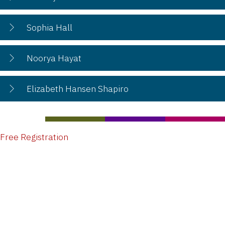
Sophia Hall
Noorya Hayat
Elizabeth Hansen Shapiro
Free Registration