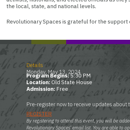
the local, state, and national levels.
Revolutionary Spaces is grateful for the support 
Details
Monday, May 13, 2024
Program Begins:
5:30 PM
Location:
Old State House
Admission:
Free
Pre-register now to receive updates about t
REGISTER
By registering to attend this event, you will be adde
Revolutionary Spaces’ email list. You are able to op