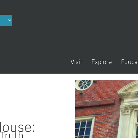
Visit
Explore
Educa
House:
Truth