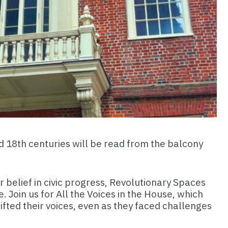
and 18th centuries will be read from the balcony
ur belief in civic progress, Revolutionary Spaces
Join us for All the Voices in the House, which
ifted their voices, even as they faced challenges