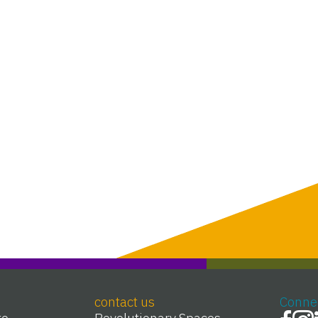
contact us
Conne