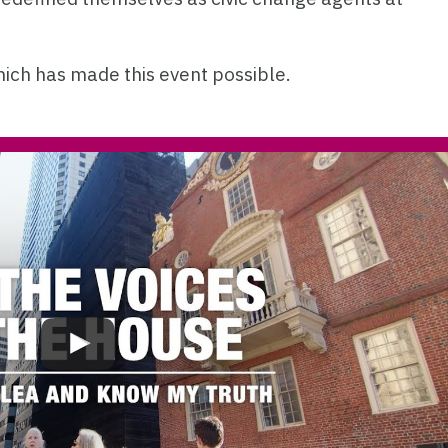
hich has made this event possible.