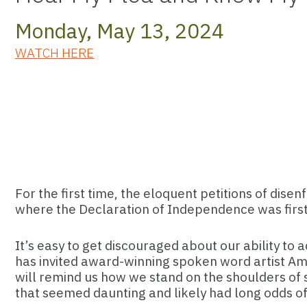
Monday, May 13, 2024
WATCH HERE
For the first time, the eloquent petitions of dise
where the Declaration of Independence was first 
It’s easy to get discouraged about our ability to a
has invited award-winning spoken word artist Ama
will remind us how we stand on the shoulders of s
that seemed daunting and likely had long odds of