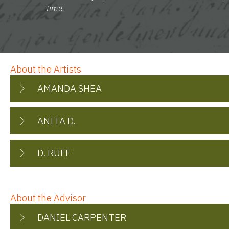
time.
About the Artists
AMANDA SHEA
ANITA D.
D. RUFF
About the Advisor
DANIEL CARPENTER