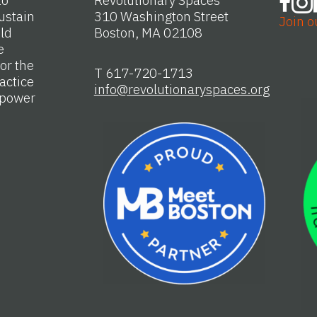
to
Revolutionary Spaces
ustain
310 Washington Street
Join o
Old
Boston, MA 02108
e
or the
T 617-720-1713
actice
info@revolutionaryspaces.org
e power