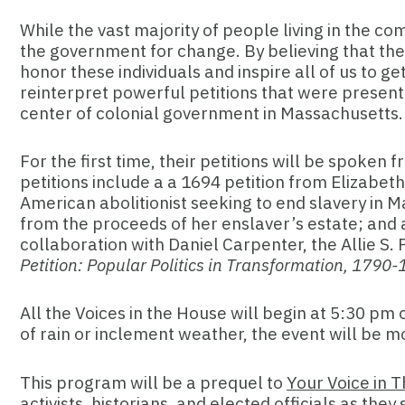
While the vast majority of people living in the c
the government for change. By believing that the
honor these individuals and inspire all of us to 
reinterpret powerful petitions that were present
center of colonial government in Massachusetts
For the first time, their petitions will be spok
petitions include a a 1694 petition from Elizabeth
American abolitionist seeking to end slavery in 
from the proceeds of her enslaver’s estate; and 
collaboration with Daniel Carpenter, the Allie S
Petition: Popular Politics in Transformation, 1790
All the Voices in the House will begin
at 5:30 pm o
of rain or inclement weather, the event will be 
This program will be a prequel to
Your Voice in 
activists, historians, and elected officials as t