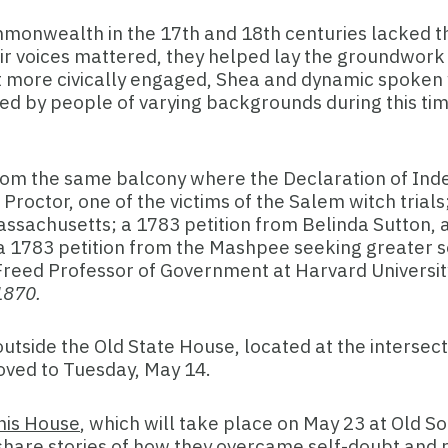
ommonwealth in the 17th and 18th centuries lacked the
ir voices mattered, they helped lay the groundwork f
get more civically engaged, Shea and dynamic spoken w
ed by people of varying backgrounds during this tim
.
en from the same balcony where the Declaration of In
 Proctor, one of the victims of the Salem witch trials
Massachusetts; a 1783 petition from Belinda Sutton,
a 1783 petition from the Mashpee seeking greater so
. Freed Professor of Government at Harvard Univers
-1870.
utside the Old State House, located at the intersect
moved to Tuesday, May 14.
This House
, which will take place on May 23 at Old 
hey share stories of how they overcame self-doubt an