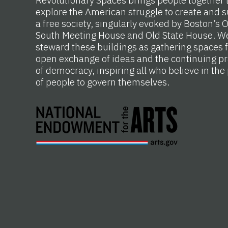
Revolutionary Spaces brings people together 
explore the American struggle to create and s
a free society, singularly evoked by Boston’s 
South Meeting House and Old State House. W
steward these buildings as gathering spaces f
open exchange of ideas and the continuing pr
of democracy, inspiring all who believe in th
of people to govern themselves.