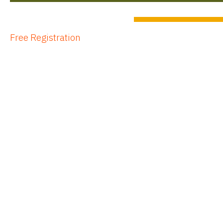
Free Registration