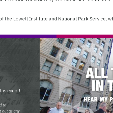
of the
Lowell Institute
and
National Park Service
, w
his event!
d to
t out at any