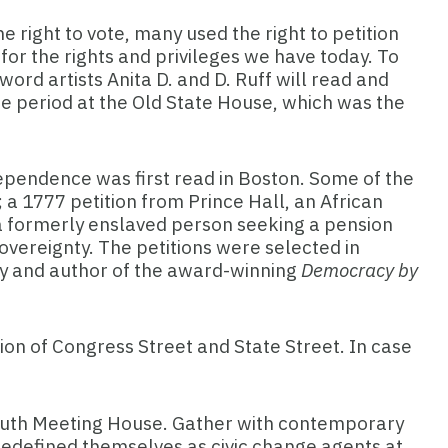
 right to vote, many used the right to petition
or the rights and privileges we have today. To
ord artists Anita D. and D. Ruff will read and
e period at the Old State House, which was the
dependence was first read in Boston. Some of the
; a 1777 petition from Prince Hall, an African
 a formerly enslaved person seeking a pension
vereignty. The petitions were selected in
ity and author of the award-winning
Democracy by
ion of Congress Street and State Street. In case
South Meeting House. Gather with
contemporary
d redefined themselves as civic change agents at