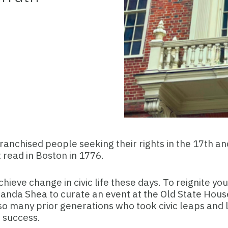
nfranchised people seeking their rights in the 17th 
read in Boston in 1776.
chieve change in civic life these days. To reignite yo
nda Shea to curate an event at the Old State House. 
o many prior generations who took civic leaps and l
 success.