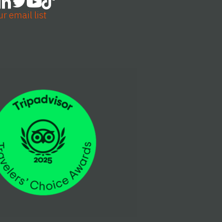
ur email list