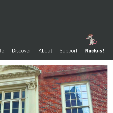
te
Discover
About
Support
Ruckus!