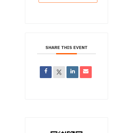
SHARE THIS EVENT