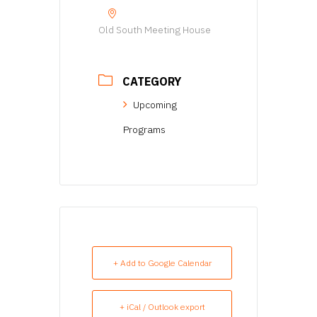
Old South Meeting House
CATEGORY
Upcoming
Programs
+ Add to Google Calendar
+ iCal / Outlook export