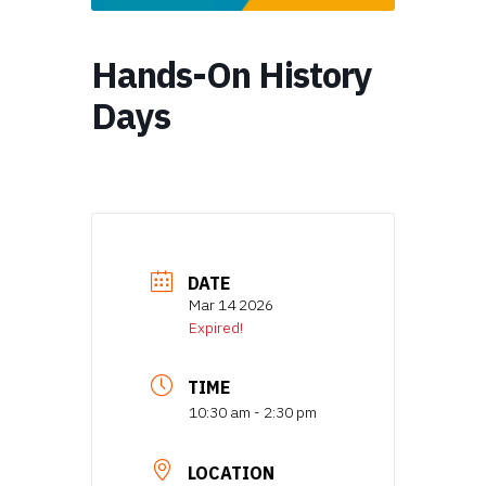
Hands-On History
Days
DATE
Mar 14 2026
Expired!
TIME
10:30 am - 2:30 pm
LOCATION