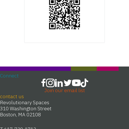
Connect
Join our email list
contact us
Revolutionary Spaces
310 Washington Street
Boston, MA 02108