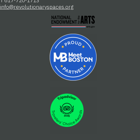
T 617-720-1713
info@revolutionaryspaces.org