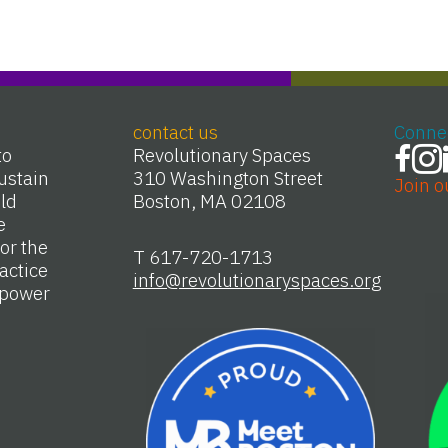
contact us
Conne
to
Revolutionary Spaces
ustain
310 Washington Street
Join o
Old
Boston, MA 02108
e
or the
T 617-720-1713
actice
info@revolutionaryspaces.org
e power