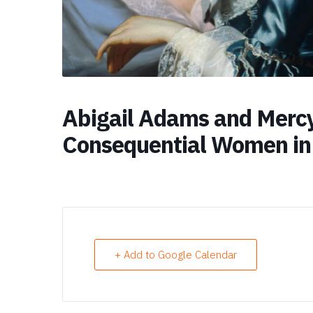
Abigail Adams and Mercy
Consequential Women in
+ Add to Google Calendar