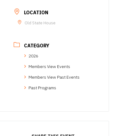
LOCATION
Old State House
CATEGORY
2026
Members View Events
Members View Past Events
Past Programs
SHARE THIS EVENT