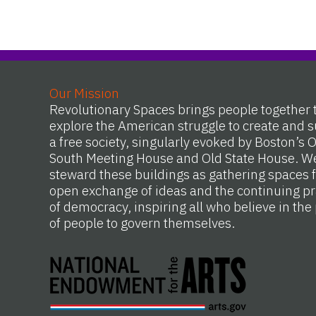
Our Mission
Revolutionary Spaces brings people together 
explore the American struggle to create and s
a free society, singularly evoked by Boston’s 
South Meeting House and Old State House. W
steward these buildings as gathering spaces f
open exchange of ideas and the continuing pr
of democracy, inspiring all who believe in th
of people to govern themselves.