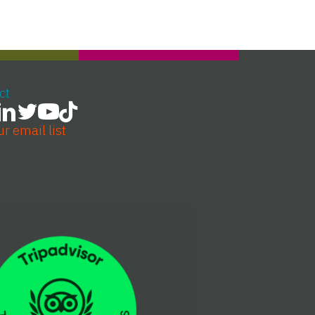
ct
ur email list