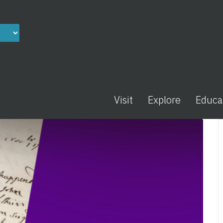
Visit
Explore
Educa