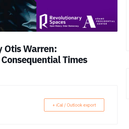
 Otis Warren:
 Consequential Times
+ iCal / Outlook export