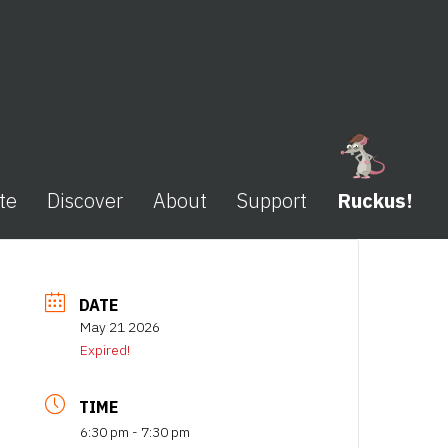
te
Discover
About
Support
Ruckus!
DATE
May 21 2026
Expired!
TIME
6:30 pm - 7:30 pm