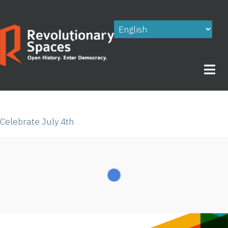
Skip
to
content
Celebrate July 4th