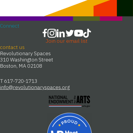
Connect
Join our email list
contact us
Revolutionary Spaces
310 Washington Street
Boston, MA 02108
T 617-720-1713
info@revolutionaryspaces.org