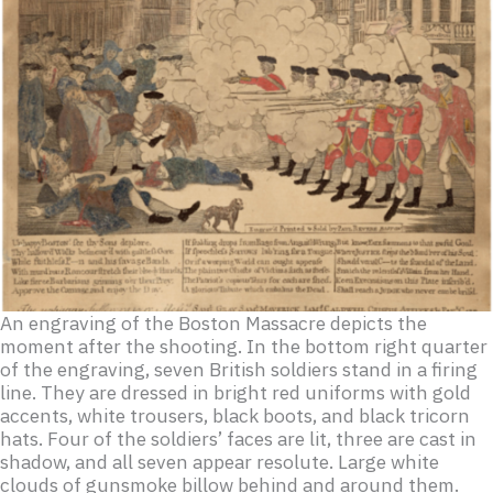
An engraving of the Boston Massacre depicts the
moment after the shooting. In the bottom right quarter
of the engraving, seven British soldiers stand in a firing
line. They are dressed in bright red uniforms with gold
accents, white trousers, black boots, and black tricorn
hats. Four of the soldiers’ faces are lit, three are cast in
shadow, and all seven appear resolute. Large white
clouds of gunsmoke billow behind and around them.