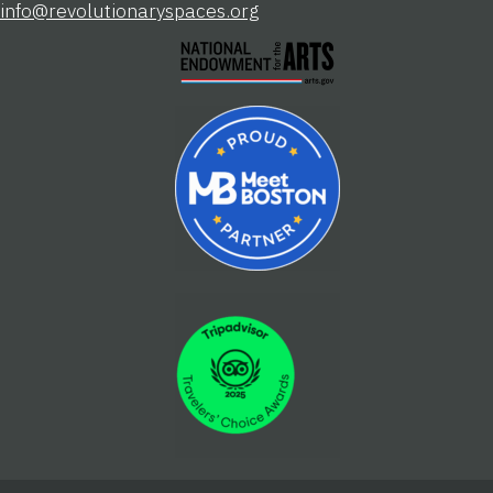
info@revolutionaryspaces.org