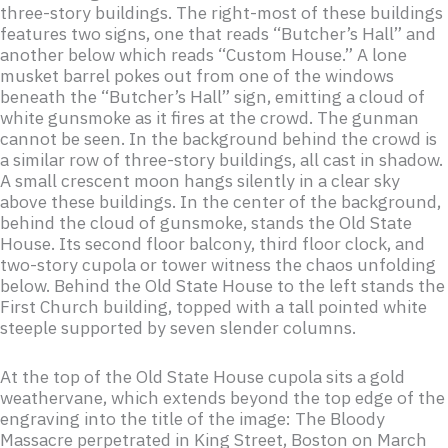
three-story buildings. The right-most of these buildings
features two signs, one that reads “Butcher’s Hall” and
another below which reads “Custom House.” A lone
musket barrel pokes out from one of the windows
beneath the “Butcher’s Hall” sign, emitting a cloud of
white gunsmoke as it fires at the crowd. The gunman
cannot be seen. In the background behind the crowd is
a similar row of three-story buildings, all cast in shadow.
A small crescent moon hangs silently in a clear sky
above these buildings. In the center of the background,
behind the cloud of gunsmoke, stands the Old State
House. Its second floor balcony, third floor clock, and
two-story cupola or tower witness the chaos unfolding
below. Behind the Old State House to the left stands the
First Church building, topped with a tall pointed white
steeple supported by seven slender columns.
At the top of the Old State House cupola sits a gold
weathervane, which extends beyond the top edge of the
engraving into the title of the image: The Bloody
Massacre perpetrated in King Street, Boston on March