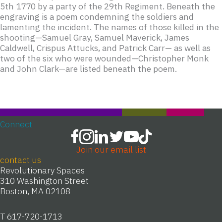
5th 1770 by a party of the 29th Regiment. Beneath the
engraving is a poem condemning the soldiers and
lamenting the incident. The names of those killed in the
shooting—Samuel Gray, Samuel Maverick, James
Caldwell, Crispus Attucks, and Patrick Carr— as well as
two of the six who were wounded—Christopher Monk
and John Clark—are listed beneath the poem.
Connect
Join our email list
contact us
Revolutionary Spaces
310 Washington Street
Boston, MA 02108
T 617-720-1713