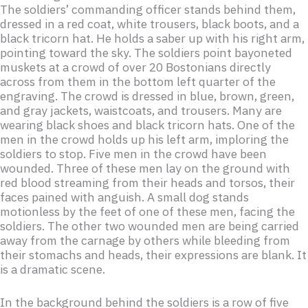
The soldiers’ commanding officer stands behind them,
dressed in a red coat, white trousers, black boots, and a
black tricorn hat. He holds a saber up with his right arm,
pointing toward the sky. The soldiers point bayoneted
muskets at a crowd of over 20 Bostonians directly
across from them in the bottom left quarter of the
engraving. The crowd is dressed in blue, brown, green,
and gray jackets, waistcoats, and trousers. Many are
wearing black shoes and black tricorn hats. One of the
men in the crowd holds up his left arm, imploring the
soldiers to stop. Five men in the crowd have been
wounded. Three of these men lay on the ground with
red blood streaming from their heads and torsos, their
faces pained with anguish. A small dog stands
motionless by the feet of one of these men, facing the
soldiers. The other two wounded men are being carried
away from the carnage by others while bleeding from
their stomachs and heads, their expressions are blank. It
is a dramatic scene.
In the background behind the soldiers is a row of five