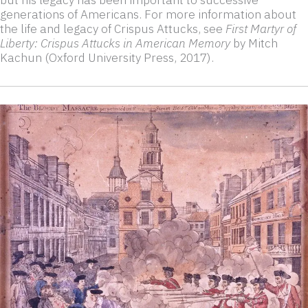
generations of Americans. For more information about
the life and legacy of Crispus Attucks, see
First Martyr of
Liberty: Crispus Attucks in American Memory
by Mitch
Kachun (Oxford University Press, 2017).