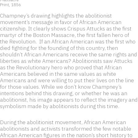
Print, 1856
Champney’s drawing highlights the abolitionist
movement’s message in favor of African American
citizenship. It clearly shows Crispus Attucks as the first
martyr of the Boston Massacre, the first fallen hero of
the Revolution. If an African American was the first who
died fighting for the founding of this country, then
shouldn’t African Americans receive the same rights and
liberties as white Americans? Abolitionists saw Attucks
as the Revolutionary hero who proved that African
Americans believed in the same values as white
Americans and were willing to put their lives on the line
for those values. While we don’t know Champney’s
intentions behind this drawing, or whether he was an
abolitionist, his image appears to reflect the imagery and
symbolism made by abolitionists during this time.
During the abolitionist movement, African American
abolitionists and activists transformed the few notable
African American figures in the nation’s short history to