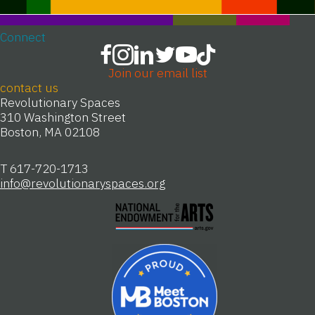
Connect
Join our email list
contact us
Revolutionary Spaces
310 Washington Street
Boston, MA 02108
T 617-720-1713
info@revolutionaryspaces.org