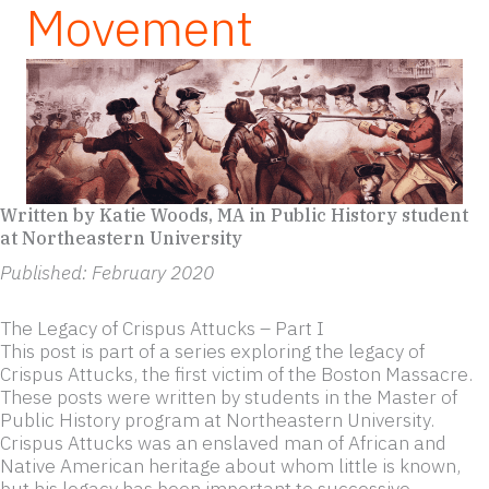
Movement
Written by Katie Woods, MA in Public History student
at Northeastern University
Published: February 2020
The Legacy of Crispus Attucks – Part I
This post is part of a series exploring the legacy of
Crispus Attucks, the first victim of the Boston Massacre.
These posts were written by students in the Master of
Public History program at Northeastern University.
Crispus Attucks was an enslaved man of African and
Native American heritage about whom little is known,
but his legacy has been important to successive