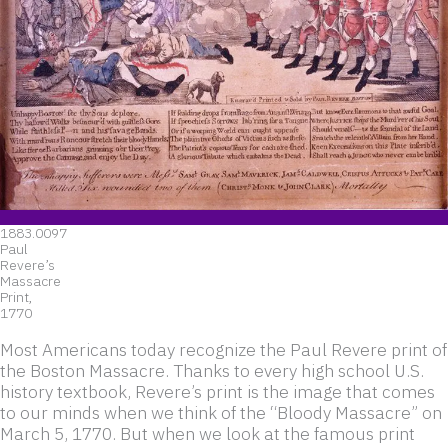
1883.0097
Paul
Revere’s
Massacre
Print,
1770
Most Americans today recognize the Paul Revere print of
the Boston Massacre. Thanks to every high school U.S.
history textbook, Revere’s print is the image that comes
to our minds when we think of the “Bloody Massacre” on
March 5, 1770. But when we look at the famous print