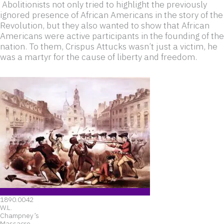
Abolitionists not only tried to highlight the previously
ignored presence of African Americans in the story of the
Revolution, but they also wanted to show that African
Americans were active participants in the founding of the
nation. To them, Crispus Attucks wasn’t just a victim, he
was a martyr for the cause of liberty and freedom.
1890.0042
W.L.
Champney’s
Massacre