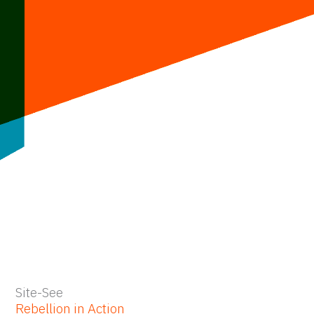
Skip
to
content
Site-See
Rebellion in Action