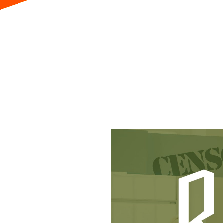
Visit
Explore
Educa