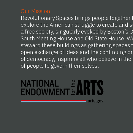
Our Mission
Revolutionary Spaces brings people together 
explore the American struggle to create and s
a free society, singularly evoked by Boston’s 
South Meeting House and Old State House. W
steward these buildings as gathering spaces f
open exchange of ideas and the continuing pr
of democracy, inspiring all who believe in th
of people to govern themselves.