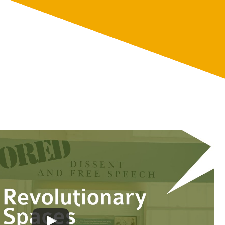
te
Discover
About
Support
Ruckus!