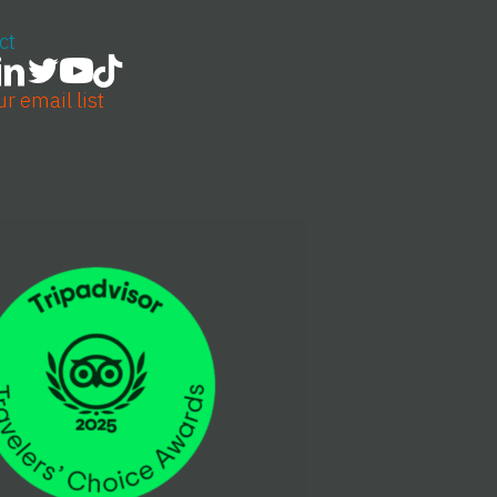
ct
ur email list