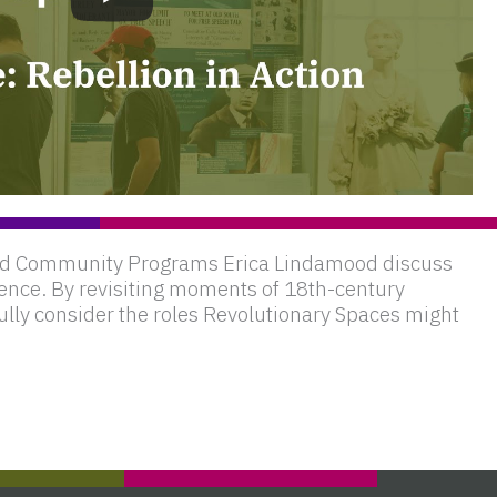
 and Community Programs Erica Lindamood discuss
ence. By revisiting moments of 18th-century
ully consider the roles Revolutionary Spaces might