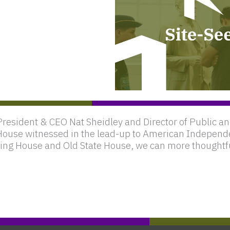
President & CEO Nat Sheidley and Director of Public
House witnessed in the lead-up to American Independ
eting House and Old State House, we can more thoughtf