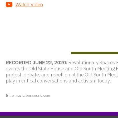
Watch Video
RECORDED JUNE 22, 2020:
Revolutionary Spaces 
events the Old State House and Old South Meeting 
protest, debate, and rebellion at the Old South Me
play in critical conversations and activism today.
Intro music: bensound.com