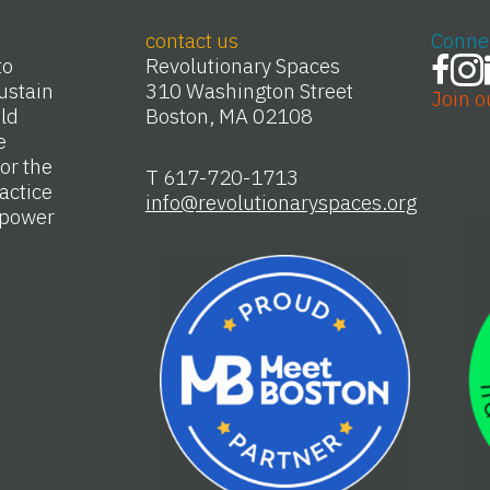
contact us
Conne
to
Revolutionary Spaces
ustain
310 Washington Street
Join o
Old
Boston, MA 02108
e
or the
T 617-720-1713
actice
info@revolutionaryspaces.org
e power