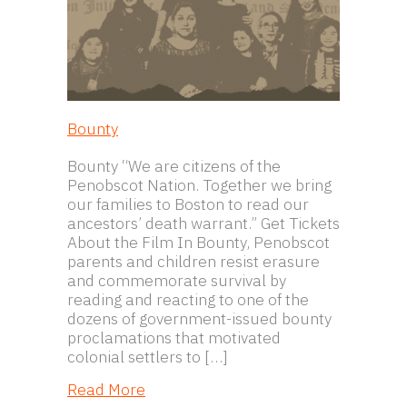
Bounty
Bounty “We are citizens of the
Penobscot Nation. Together we bring
our families to Boston to read our
ancestors’ death warrant.” Get Tickets
About the Film In Bounty, Penobscot
parents and children resist erasure
and commemorate survival by
reading and reacting to one of the
dozens of government-issued bounty
proclamations that motivated
colonial settlers to […]
about Bounty
Read More