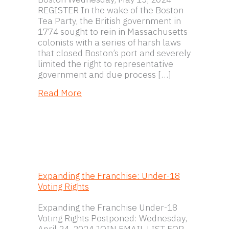
REGISTER In the wake of the Boston
Tea Party, the British government in
1774 sought to rein in Massachusetts
colonists with a series of harsh laws
that closed Boston’s port and severely
limited the right to representative
government and due process […]
about Coercion, Conflict, and Consen
Read More
Expanding the Franchise: Under-18
Voting Rights
Expanding the Franchise Under-18
Voting Rights Postponed: Wednesday,
April 24, 2024 JOIN EMAIL LIST FOR