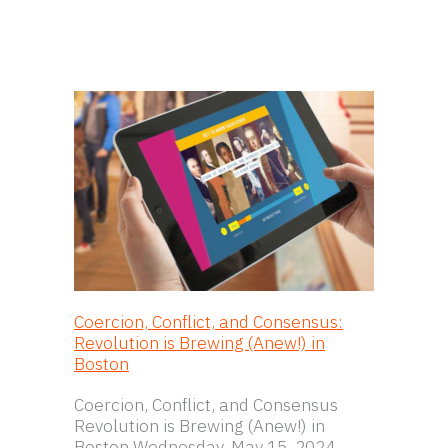
Coercion, Conflict, and Consensus:
Revolution is Brewing (Anew!) in
Boston
Coercion, Conflict, and Consensus
Revolution is Brewing (Anew!) in
Boston Wednesday, May 15, 2024