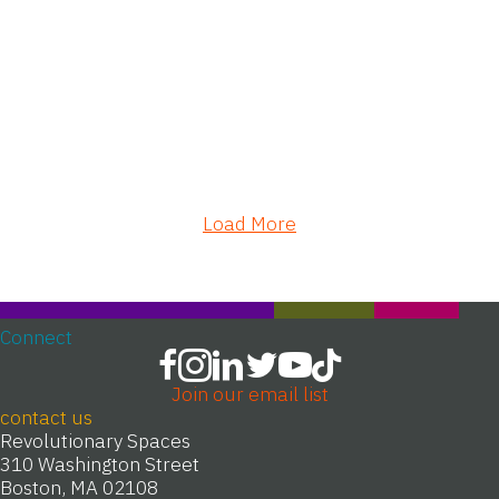
Load More
Connect
Join our email list
contact us
Revolutionary Spaces
310 Washington Street
Boston, MA 02108
T 617-720-1713
info@revolutionaryspaces.org