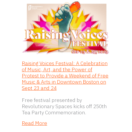
Raising Voices Festival: A Celebration
of Music, Art, and the Power of
Protest to Provide a Weekend of Free
Music & Arts in Downtown Boston on
Sept 23 and 24
Free festival presented by
Revolutionary Spaces kicks off 250th
Tea Party Commemoration.
about Raising Voices Festival: A Cel
Read More