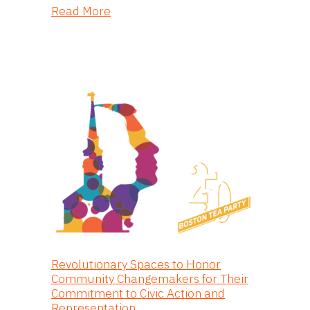
about Dill: An Immersive Screenpla
Read More
Revolutionary Spaces to Honor
Community Changemakers for Their
Commitment to Civic Action and
Representation