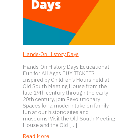
Hands-On History Days
Hands-On History Days Educational
Fun for All Ages BUY TICKETS
Inspired by Children’s Hours held at
Old South Meeting House from the
late 19th century through the early
20th century, join Revolutionary
Spaces for a modern take on family
fun at our historic sites and
museums! Visit the Old South Meeting
House and the Old […]
about Hands-On History Days
Read More