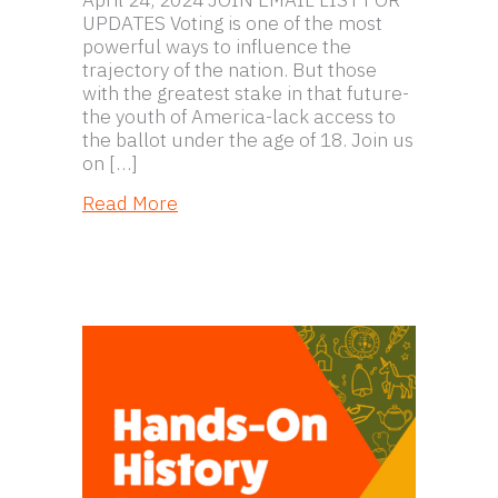
UPDATES Voting is one of the most
powerful ways to influence the
trajectory of the nation. But those
with the greatest stake in that future-
the youth of America-lack access to
the ballot under the age of 18. Join us
on […]
about Expanding the Franchise: Unde
Read More