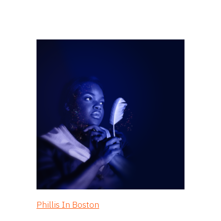
Phillis In Boston