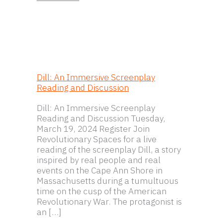
Dill: An Immersive Screenplay
Reading and Discussion
Dill: An Immersive Screenplay
Reading and Discussion Tuesday,
March 19, 2024 Register Join
Revolutionary Spaces for a live
reading of the screenplay Dill, a story
inspired by real people and real
events on the Cape Ann Shore in
Massachusetts during a tumultuous
time on the cusp of the American
Revolutionary War. The protagonist is
an […]