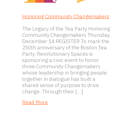
Honoring Community Changemakers
The Legacy of the Tea Party Honoring
Community Changemakers Thursday,
December 14 REGISTER To mark the
250th anniversary of the Boston Tea
Party, Revolutionary Spaces is
sponsoring a civic event to honor
three Community Changemakers
whose leadership in bringing people
together in dialogue has built a
shared sense of purpose to drive
change. Through their […]
about Honoring Community Change
Read More