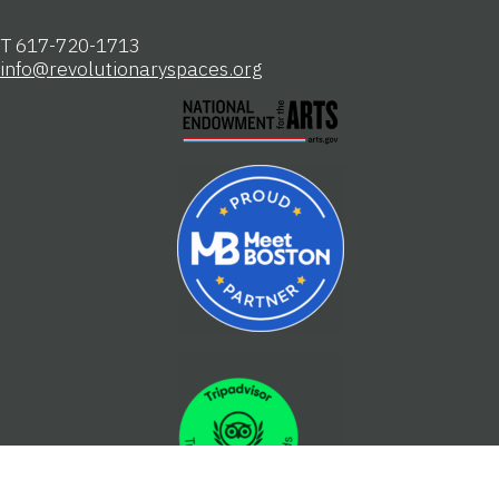
Registered 501(c)(3). EIN: 04-2104806