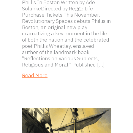
Phillis In Boston Written by Ade
SolankeDirected by Regge Life
Purchase Tickets This November,
Revolutionary Spaces debuts Phillis in
Boston, an original new play
dramatizing a key moment in the life
of both the nation and the celebrated
poet Phillis Wheatley, enslaved
author of the landmark book
“Reflections on Various Subjects,
Religious and Moral.” Published […]
about Phillis In Boston
Read More