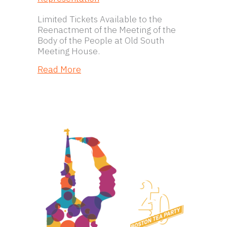
Limited Tickets Available to the
Reenactment of the Meeting of the
Body of the People at Old South
Meeting House.
about Revolutionary Spaces to Hono
Read More