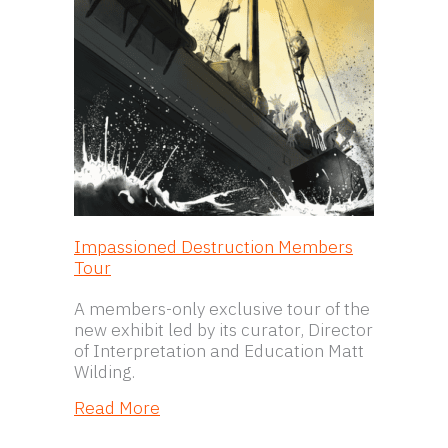
Impassioned Destruction Members
Tour
A members-only exclusive tour of the
new exhibit led by its curator, Director
of Interpretation and Education Matt
Wilding.
about Impassioned Destruction Me
Read More