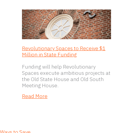
Revolutionary Spaces to Receive $1
Million in State Funding
Funding will help Revolutionary
Spaces execute ambitious projects at
the Old State House and Old South
Meeting House.
about Revolutionary Spaces to Receiv
Read More
Ways to Save