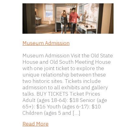
Museum Admission
Museum Admission Visit the Old State
House and Old South Meeting House
with one joint ticket to explore the
unique relationship between these
two historic sites. Tickets include
admission to all exhibits and gallery
talks. BUY TICKETS Ticket Prices
Adult (ages 18-64): $18 Senior (age
65+): $16 Youth (ages 6-17): $10
Children (ages 5 and […]
about Museum Admission
Read More