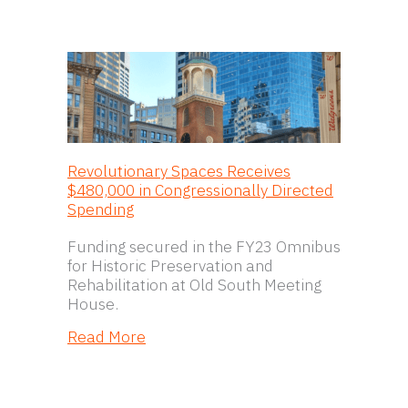
Revolutionary Spaces Receives
$480,000 in Congressionally Directed
Spending
Funding secured in the FY23 Omnibus
for Historic Preservation and
Rehabilitation at Old South Meeting
House.
about Revolutionary Spaces Receive
Read More