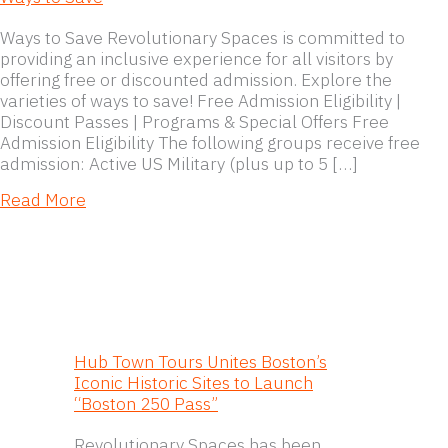
Ways to Save Revolutionary Spaces is committed to
providing an inclusive experience for all visitors by
offering free or discounted admission. Explore the
varieties of ways to save! Free Admission Eligibility |
Discount Passes | Programs & Special Offers Free
Admission Eligibility The following groups receive free
admission: Active US Military (plus up to 5 […]
about Ways to Save
Read More
Hub Town Tours Unites Boston’s
Iconic Historic Sites to Launch
“Boston 250 Pass”
Revolutionary Spaces has been