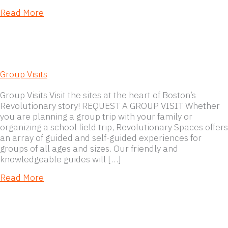
about Museum Policies
Read More
Group Visits
Group Visits Visit the sites at the heart of Boston’s
Revolutionary story! REQUEST A GROUP VISIT Whether
you are planning a group trip with your family or
organizing a school field trip, Revolutionary Spaces offers
an array of guided and self-guided experiences for
groups of all ages and sizes. Our friendly and
knowledgeable guides will […]
about Group Visits
Read More