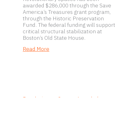
awarded $286,000 through the Save
America’s Treasures grant program,
through the Historic Preservation
Fund. The federal funding will support
critical structural stabilization at
Boston’s Old State House.
about Hub Town Tours Unites Boston’
Read More
Revolutionary Spaces Awarded
$286,000 in Federal Funding for
Structural Stabilization of Boston’s
1713 Old State House
Revolutionary Spaces has been
awarded $286,000 through the Save