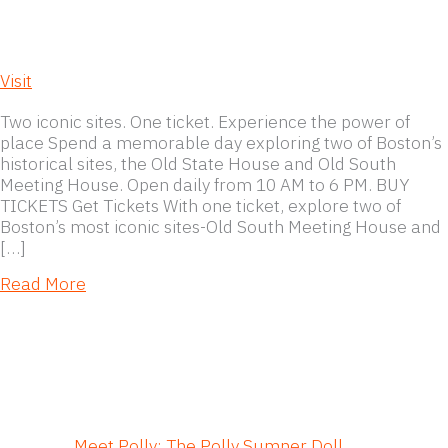
Visit
Two iconic sites. One ticket. Experience the power of
place Spend a memorable day exploring two of Boston’s
historical sites, the Old State House and Old South
Meeting House. Open daily from 10 AM to 6 PM. BUY
TICKETS Get Tickets With one ticket, explore two of
Boston’s most iconic sites-Old South Meeting House and
[…]
about Visit
Read More
Meet Polly: The Polly Sumner Doll