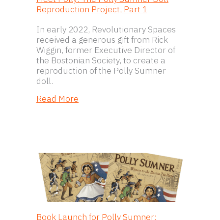
Reproduction Project, Part 1
In early 2022, Revolutionary Spaces
received a generous gift from Rick
Wiggin, former Executive Director of
the Bostonian Society, to create a
reproduction of the Polly Sumner
doll.
about Meet Polly: The Polly Sumner 
Read More
Book Launch for Polly Sumner: