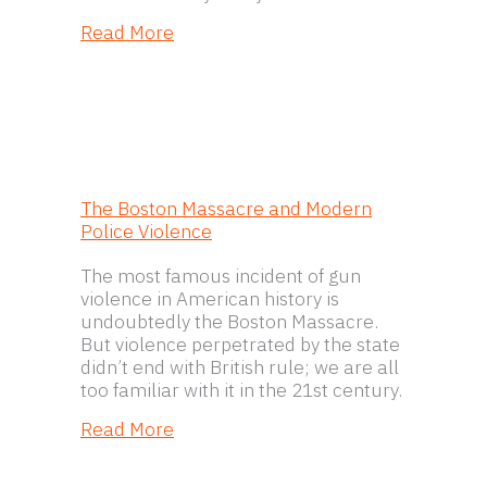
about Petitions
Read More
The Boston Massacre and Modern
Police Violence
The most famous incident of gun
violence in American history is
undoubtedly the Boston Massacre.
But violence perpetrated by the state
didn’t end with British rule; we are all
too familiar with it in the 21st century.
about The Boston Massacre and Mod
Read More