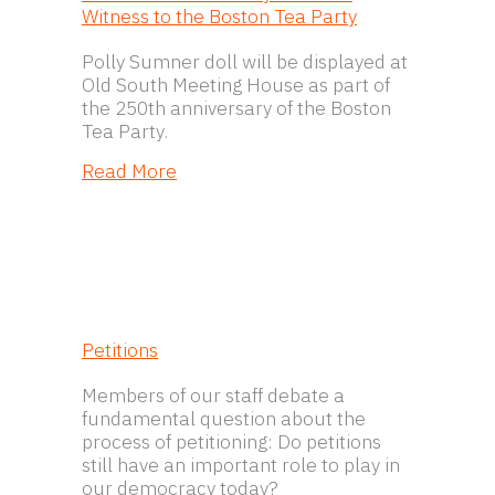
Witness to the Boston Tea Party
Polly Sumner doll will be displayed at
Old South Meeting House as part of
the 250th anniversary of the Boston
Tea Party.
about Book Launch for Polly Sumner:
Read More
Petitions
Members of our staff debate a
fundamental question about the
process of petitioning: Do petitions
still have an important role to play in
our democracy today?